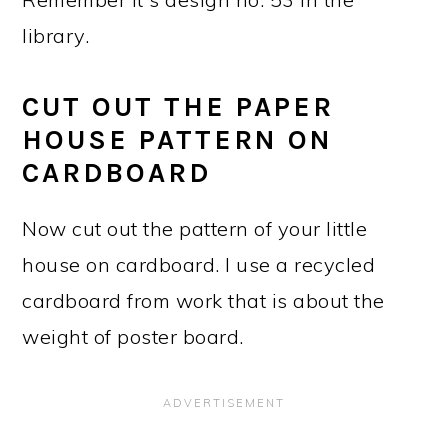
library.
CUT OUT THE PAPER
HOUSE PATTERN ON
CARDBOARD
Now cut out the pattern of your little
house on cardboard. I use a recycled
cardboard from work that is about the
weight of poster board.