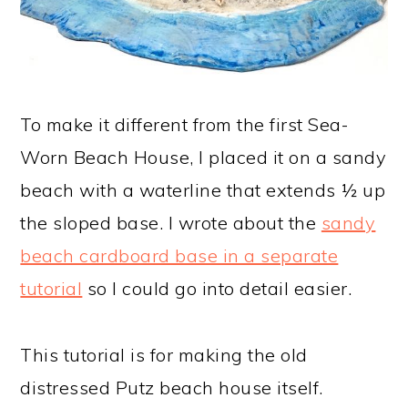
To make it different from the first Sea-
Worn Beach House, I placed it on a sandy
beach with a waterline that extends ½ up
the sloped base. I wrote about the
sandy
beach cardboard base in a separate
tutorial
so I could go into detail easier.
This tutorial is for making the old
distressed Putz beach house itself.