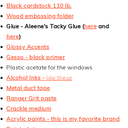
Black cardstock 110 lb.
Wood embossing folder
Glue - Aleene's Tacky Glue (
here
and
here
)
Glossy Accents
Gesso - black primer
Plastic acetate for the windows
Alcohol Inks -
like these
Metal duct tape
Ranger Grit paste
Crackle medium
Acrylic paints - this is my favorite brand