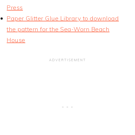
Press
Paper Glitter Glue Library to download
the pattern for the Sea-Worn Beach
House