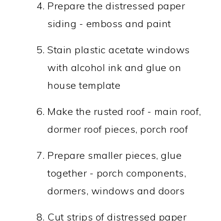
Prepare the distressed paper
siding - emboss and paint
Stain plastic acetate windows
with alcohol ink and glue on
house template
Make the rusted roof - main roof,
dormer roof pieces, porch roof
Prepare smaller pieces, glue
together - porch components,
dormers, windows and doors
Cut strips of distressed paper