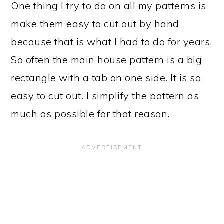
One thing I try to do on all my patterns is
make them easy to cut out by hand
because that is what I had to do for years.
So often the main house pattern is a big
rectangle with a tab on one side. It is so
easy to cut out. I simplify the pattern as
much as possible for that reason.