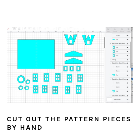
CUT OUT THE PATTERN PIECES
BY HAND