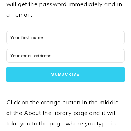
will get the password immediately and in
an email.
SUBSCRIBE
Click on the orange button in the middle
of the About the library page and it will
take you to the page where you type in