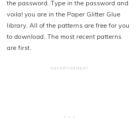
the password. Type in the password and
voila! you are in the Paper Glitter Glue
library. All of the patterns are free for you
to download. The most recent patterns
are first.