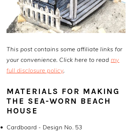
This post contains some affiliate links for
your convenience. Click here to read
my
full disclosure policy
.
MATERIALS FOR MAKING
THE SEA-WORN BEACH
HOUSE
Cardboard - Design No. 53