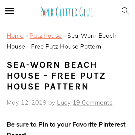
S
S
S
S
Home
»
Putz house
»
Sea-Worn Beach
k
k
k
k
House - Free Putz House Pattern
i
i
i
i
p
p
p
p
SEA-WORN BEACH
t
t
t
t
HOUSE - FREE PUTZ
o
o
o
o
HOUSE PATTERN
p
m
p
f
May 12, 2019
by
Lucy
19 Comments
r
a
r
o
i
i
i
o
Be sure to Pin to your Favorite Pinterest
m
n
m
t