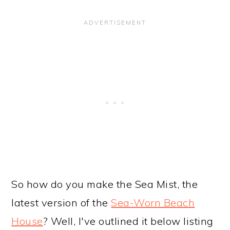
So how do you make the Sea Mist, the
latest version of the
Sea-Worn Beach
House
? Well, I've outlined it below listing