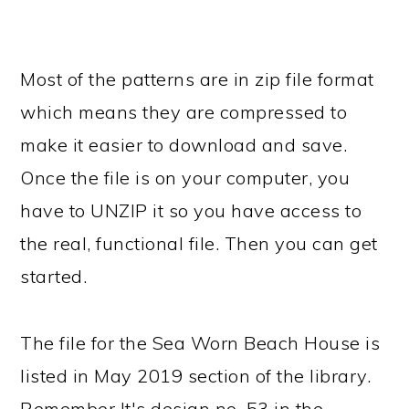
Most of the patterns are in zip file format
which means they are compressed to
make it easier to download and save.
Once the file is on your computer, you
have to UNZIP it so you have access to
the real, functional file. Then you can get
started.
The file for the Sea Worn Beach House is
listed in May 2019 section of the library.
Remember It's design no. 53 in the