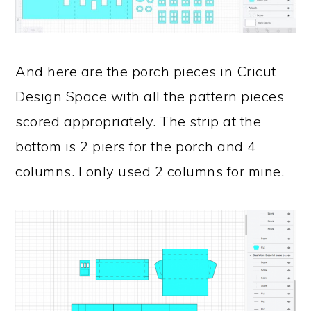
And here are the porch pieces in Cricut
Design Space with all the pattern pieces
scored appropriately. The strip at the
bottom is 2 piers for the porch and 4
columns. I only used 2 columns for mine.