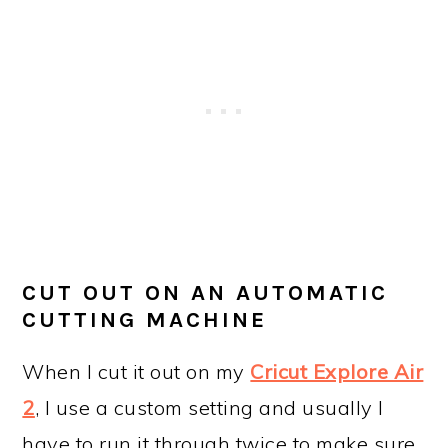
CUT OUT ON AN AUTOMATIC
CUTTING MACHINE
When I cut it out on my
Cricut Explore Air
2
, I use a custom setting and usually I
have to run it through twice to make sure