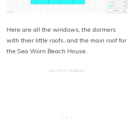
Here are all the windows, the dormers
with their little roofs, and the main roof for
the Sea Worn Beach House.