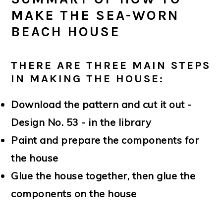
MAKE THE SEA-WORN
BEACH HOUSE
THERE ARE THREE MAIN STEPS
IN MAKING THE HOUSE:
Download the pattern and cut it out -
Design No. 53 - in the library
Paint and prepare the components for
the house
Glue the house together, then glue the
components on the house