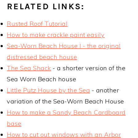
RELATED LINKS:
Rusted Roof Tutorial
How to make crackle paint easily
Sea-Worn Beach House I - the original
distressed beach house
The Sea Shack
- a shorter version of the
Sea Worn Beach house
Little Putz House by the Sea
- another
variation of the Sea-Worn Beach House
How to make a Sandy Beach Cardboard
base
How to cut out windows with an Arbor