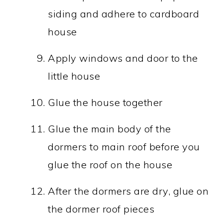
siding and adhere to cardboard
house
Apply windows and door to the
little house
Glue the house together
Glue the main body of the
dormers to main roof before you
glue the roof on the house
After the dormers are dry, glue on
the dormer roof pieces