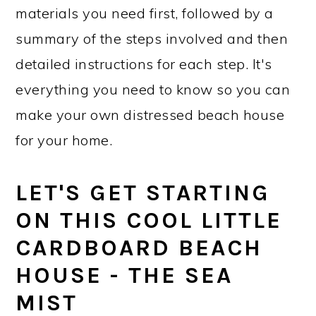
materials you need first, followed by a
summary of the steps involved and then
detailed instructions for each step. It's
everything you need to know so you can
make your own distressed beach house
for your home.
LET'S GET STARTING
ON THIS COOL LITTLE
CARDBOARD BEACH
HOUSE - THE SEA
MIST