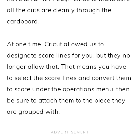
all the cuts are cleanly through the
cardboard.
At one time, Cricut allowed us to
designate score lines for you, but they no
longer allow that. That means you have
to select the score lines and convert them
to score under the operations menu, then
be sure to attach them to the piece they
are grouped with.