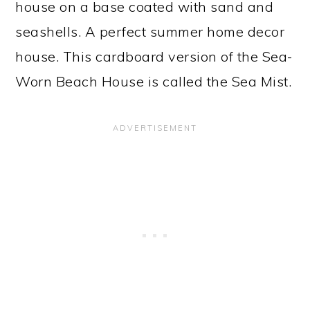
house on a base coated with sand and
seashells. A perfect summer home decor
house. This cardboard version of the Sea-
Worn Beach House is called the Sea Mist.