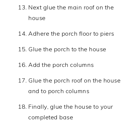
Next glue the main roof on the
house
Adhere the porch floor to piers
Glue the porch to the house
Add the porch columns
Glue the porch roof on the house
and to porch columns
Finally, glue the house to your
completed base