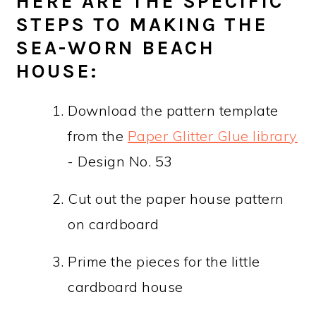
HERE ARE THE SPECIFIC
STEPS TO MAKING THE
SEA-WORN BEACH
HOUSE:
Download the pattern template
from the
Paper Glitter Glue library
- Design No. 53
Cut out the paper house pattern
on cardboard
Prime the pieces for the little
cardboard house