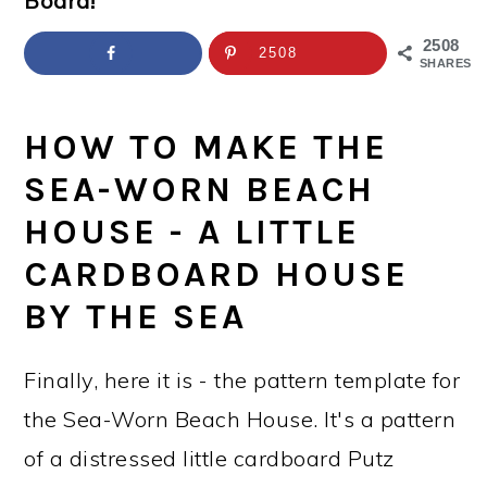
Board!
a
c
a
e
r
o
r
r
2508
2508
SHARES
y
n
y
n
t
s
HOW TO MAKE THE
a
e
i
SEA-WORN BEACH
v
n
d
HOUSE - A LITTLE
i
t
e
CARDBOARD HOUSE
g
b
BY THE SEA
a
a
t
r
Finally, here it is - the pattern template for
i
the Sea-Worn Beach House. It's a pattern
o
of a distressed little cardboard Putz
n