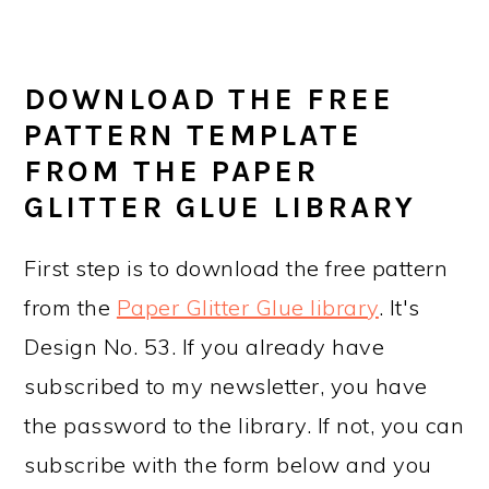
DOWNLOAD THE FREE
PATTERN TEMPLATE
FROM THE PAPER
GLITTER GLUE LIBRARY
First step is to download the free pattern
from the
Paper Glitter Glue library
. It's
Design No. 53. If you already have
subscribed to my newsletter, you have
the password to the library. If not, you can
subscribe with the form below and you