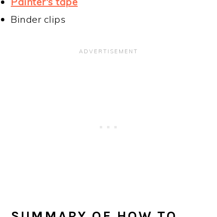
Painter's tape
Binder clips
SUMMARY OF HOW TO