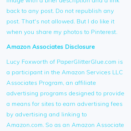
image with a brief description and a link
back to any post. Do not republish any
post. That's not allowed. But I do like it
when you share my photos to Pinterest.
Amazon Associates Disclosure
Lucy Foxworth of PaperGlitterGlue.com is
a participant in the Amazon Services LLC
Associates Program, an affiliate
advertising programs designed to provide
a means for sites to earn advertising fees
by advertising and linking to
Amazon.com. So as an Amazon Associate