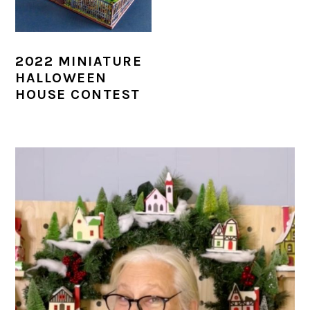
2022 MINIATURE
HALLOWEEN
HOUSE CONTEST
PRIMARY
SIDEBAR