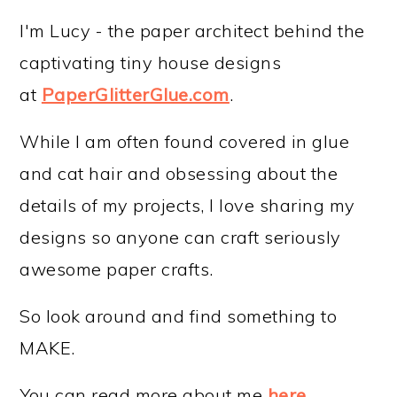
I'm Lucy - the paper architect behind the
captivating tiny house designs
at
PaperGlitterGlue.com
.
While I am often found covered in glue
and cat hair and obsessing about the
details of my projects, I love sharing my
designs so anyone can craft seriously
awesome paper crafts.
So look around and find something to
MAKE.
You can read more about me
here
.