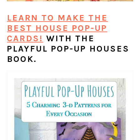
LEARN TO MAKE THE
BEST HOUSE POP-UP
CARDS!
WITH THE
PLAYFUL POP-UP HOUSES
BOOK.