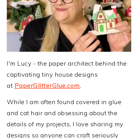
I'm Lucy - the paper architect behind the
captivating tiny house designs
at
PaperGlitterGlue.com
.
While I am often found covered in glue
and cat hair and obsessing about the
details of my projects, I love sharing my
designs so anyone can craft seriously