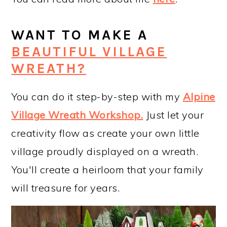
WANT TO MAKE A
BEAUTIFUL VILLAGE
WREATH?
You can do it step-by-step with my
Alpine
Village Wreath Workshop
.
Just let your
creativity flow as create your own little
village proudly displayed on a wreath.
You'll create a heirloom that your family
will treasure for years.