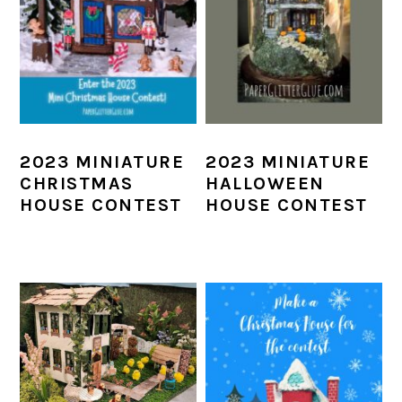
2023 MINIATURE
2023 MINIATURE
CHRISTMAS
HALLOWEEN
HOUSE CONTEST
HOUSE CONTEST