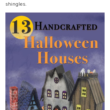
shingles.