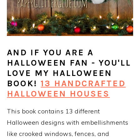
AND IF YOU ARE A
HALLOWEEN FAN - YOU'LL
LOVE MY HALLOWEEN
BOOK!
13 HANDCRAFTED
HALLOWEEN HOUSES
This book contains 13 different
Halloween designs with embellishments
like crooked windows, fences, and