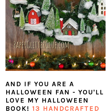
AND IF YOU ARE A
HALLOWEEN FAN - YOU'LL
LOVE MY HALLOWEEN
BOOK!
13 HANDCRAFTED