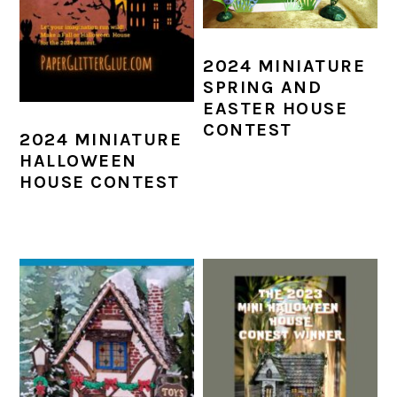
2024 MINIATURE
SPRING AND
EASTER HOUSE
CONTEST
2024 MINIATURE
HALLOWEEN
HOUSE CONTEST