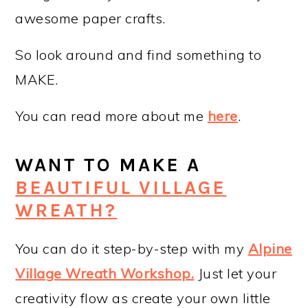
awesome paper crafts.
So look around and find something to
MAKE.
You can read more about me
here
.
WANT TO MAKE A
BEAUTIFUL VILLAGE
WREATH?
You can do it step-by-step with my
Alpine
Village Wreath Workshop
.
Just let your
creativity flow as create your own little