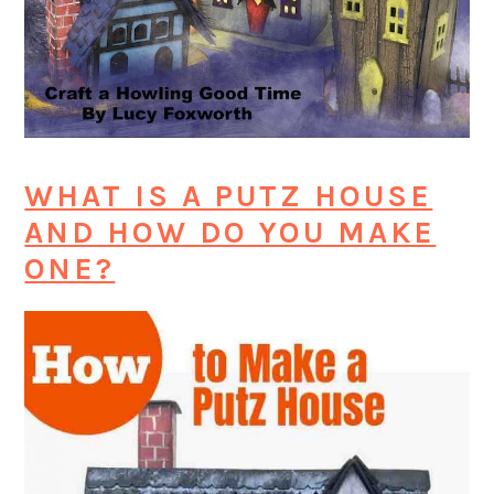
WHAT IS A PUTZ HOUSE
AND HOW DO YOU MAKE
ONE?