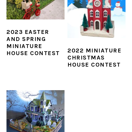
2023 EASTER
AND SPRING
MINIATURE
2022 MINIATURE
HOUSE CONTEST
CHRISTMAS
HOUSE CONTEST