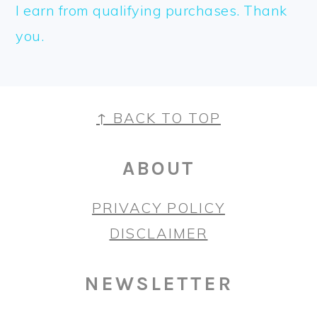
I earn from qualifying purchases. Thank
you.
FOOTER
↑ BACK TO TOP
ABOUT
PRIVACY POLICY
DISCLAIMER
NEWSLETTER