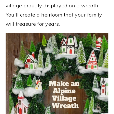
village proudly displayed on a wreath.
You'll create a heirloom that your family
will treasure for years.