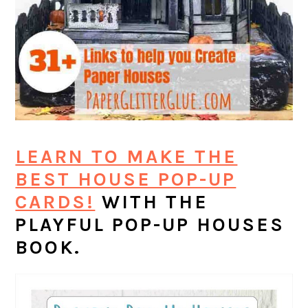
LEARN TO MAKE THE
BEST HOUSE POP-UP
CARDS!
WITH THE
PLAYFUL POP-UP HOUSES
BOOK.