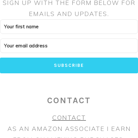
SIGN UP WITH THE FORM BELOW FOR
EMAILS AND UPDATES.
SUBSCRIBE
CONTACT
CONTACT
AS AN AMAZON ASSOCIATE I EARN