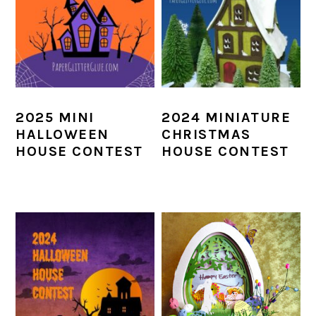
2025 MINI
2024 MINIATURE
HALLOWEEN
CHRISTMAS
HOUSE CONTEST
HOUSE CONTEST