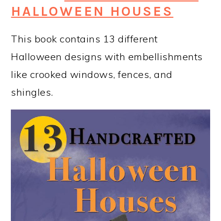
HALLOWEEN HOUSES
This book contains 13 different
Halloween designs with embellishments
like crooked windows, fences, and
shingles.