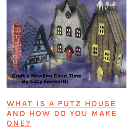
WHAT IS A PUTZ HOUSE
AND HOW DO YOU MAKE
ONE?