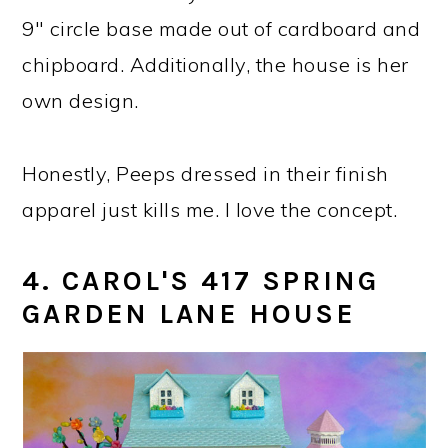
9" circle base made out of cardboard and
chipboard. Additionally, the house is her
own design.
Honestly, Peeps dressed in their finish
apparel just kills me. I love the concept.
4. CAROL'S 417 SPRING
GARDEN LANE HOUSE