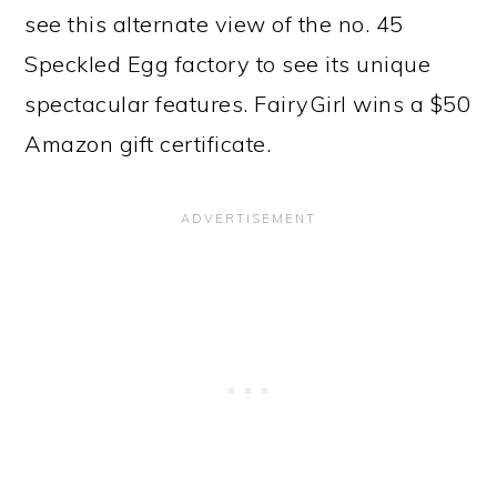
see this alternate view of the no. 45
Speckled Egg factory to see its unique
spectacular features. FairyGirl wins a $50
Amazon gift certificate.