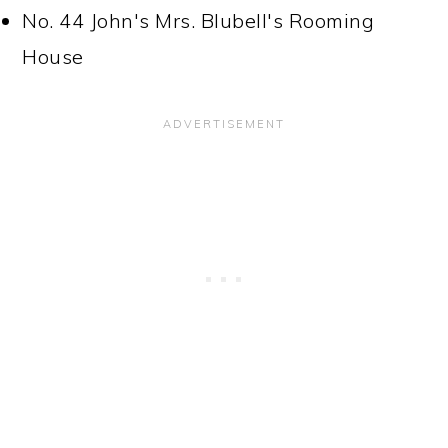
No. 44 John's Mrs. Blubell's Rooming
House