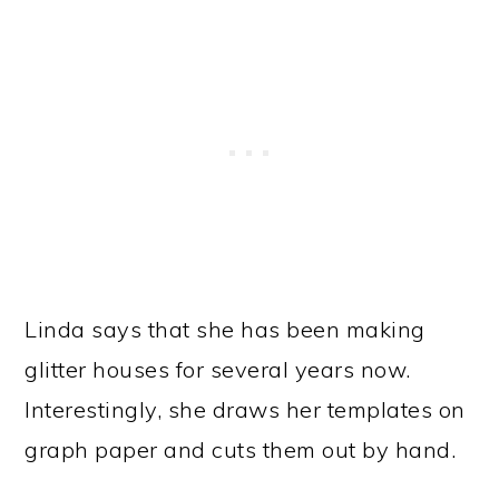
Linda says that she has been making
glitter houses for several years now.
Interestingly, she draws her templates on
graph paper and cuts them out by hand.