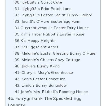
30. ldybg93's Carrot Cote
31. ldybg93's Briar Patch Lane
32. ldybg93's Easter Tea at Bunny Harbor
33. JoanS's O'Hare Easter Egg Farm
34 Ourcreativesoul's Easter Fairy House
35 Kim's Peter Rabbit's Easter House
36 K's Hoppy Heights
37. K's Eggselent Acres
38. Melanie's Easter Greeting Bunny O'Hare
39. Melanie's Chacas Cozy Cottage
40. Jackie's Bunny X-ing
41. Cheryl's Mary's Greenhouse
42. Kari's Easter Basket Inn
43. Linda's Bunny Bungalow
44 John's Mrs. Blubell's Rooming House
45. Fairygirlkmk The Speckled Egg
Foundry