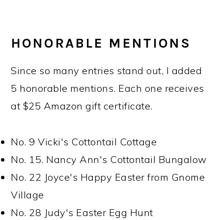
HONORABLE MENTIONS
Since so many entries stand out, I added
5 honorable mentions. Each one receives
at $25 Amazon gift certificate.
No. 9 Vicki's Cottontail Cottage
No. 15. Nancy Ann's Cottontail Bungalow
No. 22 Joyce's Happy Easter from Gnome
Village
No. 28 Judy's Easter Egg Hunt