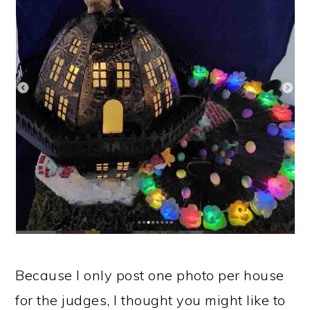
Because I only post one photo per house
for the judges, I thought you might like to