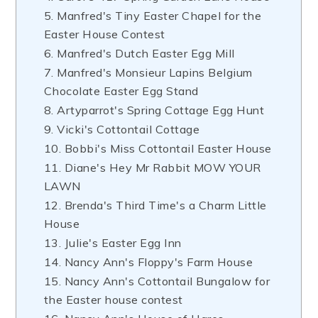
5. Manfred's Tiny Easter Chapel for the
Easter House Contest
6. Manfred's Dutch Easter Egg Mill
7. Manfred's Monsieur Lapins Belgium
Chocolate Easter Egg Stand
8. Artyparrot's Spring Cottage Egg Hunt
9. Vicki's Cottontail Cottage
10. Bobbi's Miss Cottontail Easter House
11. Diane's Hey Mr Rabbit MOW YOUR
LAWN
12. Brenda's Third Time's a Charm Little
House
13. Julie's Easter Egg Inn
14. Nancy Ann's Floppy's Farm House
15. Nancy Ann's Cottontail Bungalow for
the Easter house contest