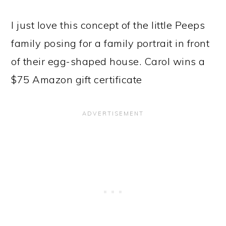
I just love this concept of the little Peeps
family posing for a family portrait in front
of their egg-shaped house. Carol wins a
$75 Amazon gift certificate