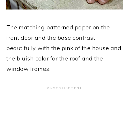
The matching patterned paper on the
front door and the base contrast
beautifully with the pink of the house and
the bluish color for the roof and the
window frames.