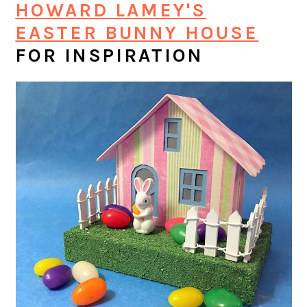
HOWARD LAMEY'S
EASTER BUNNY HOUSE
FOR INSPIRATION