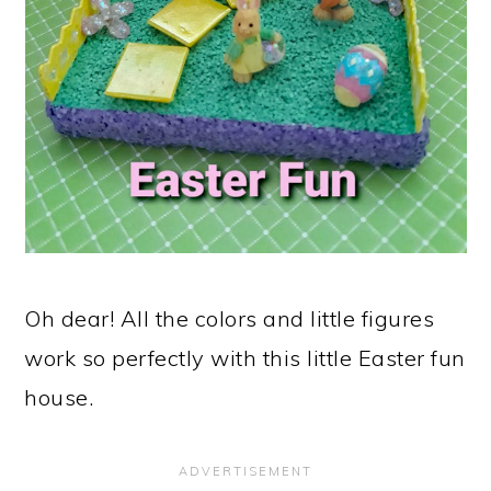
Oh dear! All the colors and little figures
work so perfectly with this little Easter fun
house.