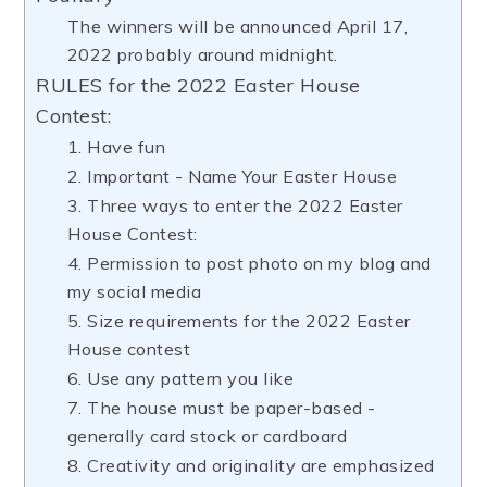
The winners will be announced April 17,
2022 probably around midnight.
RULES for the 2022 Easter House
Contest:
1. Have fun
2. Important - Name Your Easter House
3. Three ways to enter the 2022 Easter
House Contest:
4. Permission to post photo on my blog and
my social media
5. Size requirements for the 2022 Easter
House contest
6. Use any pattern you like
7. The house must be paper-based -
generally card stock or cardboard
8. Creativity and originality are emphasized