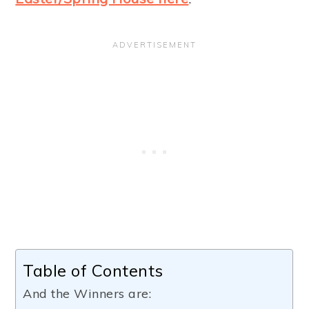
Table of Contents
And the Winners are: