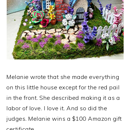
Melanie wrote that she made everything
on this little house except for the red pail
in the front. She described making it as a
labor of love. I love it. And so did the
judges. Melanie wins a $100 Amazon gift
certificate.