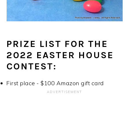
PRIZE LIST FOR THE
2022 EASTER HOUSE
CONTEST:
First place - $100 Amazon gift card