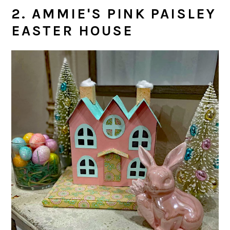
2. AMMIE'S PINK PAISLEY
EASTER HOUSE