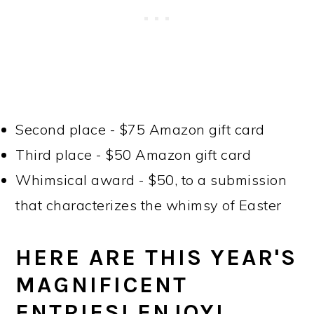
Second place - $75 Amazon gift card
Third place - $50 Amazon gift card
Whimsical award - $50, to a submission
that characterizes the whimsy of Easter
HERE ARE THIS YEAR'S
MAGNIFICENT
ENTRIES! ENJOY!