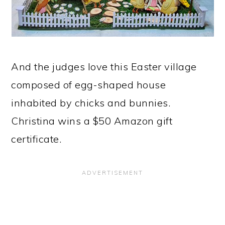
And the judges love this Easter village
composed of egg-shaped house
inhabited by chicks and bunnies.
Christina wins a $50 Amazon gift
certificate.