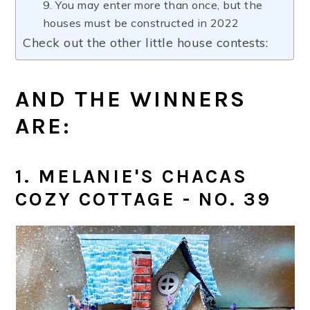
9. You may enter more than once, but the
houses must be constructed in 2022
Check out the other little house contests:
AND THE WINNERS
ARE:
1. MELANIE'S CHACAS
COZY COTTAGE - NO. 39