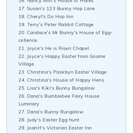
16. Nancy Ann's House of Hares
17. Susan's 123 Bunny Hop Lane
18. Cheryl's Do Hop Inn
19. Terry's Peter Rabbit Cottage
20. Candace's Mr Bunny's House of Egg-
cellence
21. Joyce's He is Risen Chapel
22. Joyce's Happy Easter from Gnome
Village
23. Christina's Paskbyn Easter Village
24. Christina's House of Happy Hens
25. Lisa's Kiki's Bunny Bungalow
26. Dana's Bumblebee Fairy House
Luminary
27. Dana's Bunny Bungalow
28. Judy's Easter Egg hunt
29. JoanH's Victorian Easter Inn