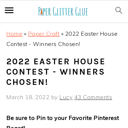
S
S
S
S
Home
»
Paper Craft
»
2022 Easter House
k
k
k
k
Contest - Winners Chosen!
i
i
i
i
p
p
p
p
2022 EASTER HOUSE
t
t
t
t
CONTEST - WINNERS
o
o
o
o
CHOSEN!
p
m
p
f
March 18, 2022
by
Lucy
43 Comments
r
a
r
o
i
i
i
o
Be sure to Pin to your Favorite Pinterest
m
n
m
t