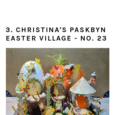
3. CHRISTINA'S PASKBYN
EASTER VILLAGE - NO. 23