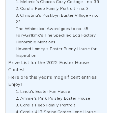
1. Melanie's Chacas Cozy Cottage - no. 39
2. Carol's Peep Family Portrait - no. 3
3. Christina's Paskbyn Easter Village - no.
23
The Whimsical Award goes to no. 45 -
FairyGirlkmk's The Speckled Egg Factory
Honorable Mentions
Howard Lamey's Easter Bunny House for
Inspiration
Prize List for the 2022 Easter House
Contest:
Here are this year's magnificent entries!
Enjoy!
1. Linda's Easter Fun House
2. Ammie's Pink Paisley Easter House
3. Carol's Peep Family Portrait
4. Carol's 417 Spring Garden Lane House