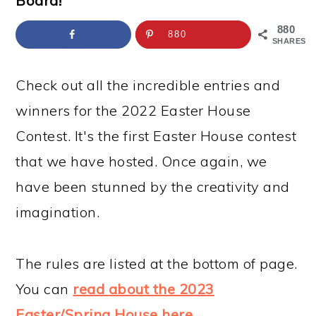
Board!
a
c
a
e
r
o
r
r
880
880
SHARES
y
n
y
n
t
s
Check out all the incredible entries and
a
e
i
winners for the 2022 Easter House
v
n
d
Contest. It's the first Easter House contest
i
t
e
that we have hosted. Once again, we
g
b
have been stunned by the creativity and
a
a
imagination.
t
r
i
The rules are listed at the bottom of page.
o
You can
read about the 2023
n
Easter/Spring House here
.