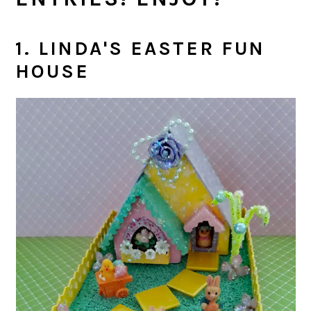
1. LINDA'S EASTER FUN
HOUSE