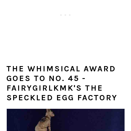
THE WHIMSICAL AWARD
GOES TO NO. 45 -
FAIRYGIRLKMK'S THE
SPECKLED EGG FACTORY