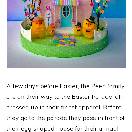
A few days before Easter, the Peep family
are on their way to the Easter Parade, all
dressed up in their finest apparel. Before
they go to the parade they pose in front of
their egg shaped house for their annual