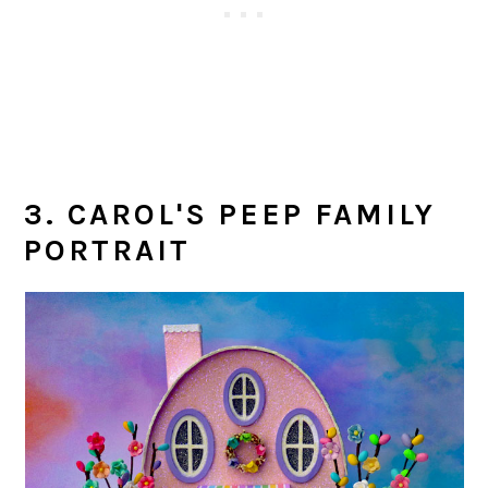
3. CAROL'S PEEP FAMILY
PORTRAIT