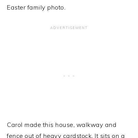
Easter family photo.
Carol made this house, walkway and
fence out of heavy cardstock. It sits on a