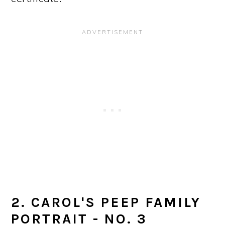
2. CAROL'S PEEP FAMILY
PORTRAIT - NO. 3