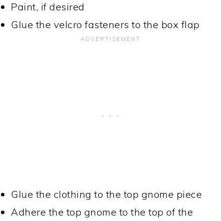
Paint, if desired
Glue the velcro fasteners to the box flap
Glue the clothing to the top gnome piece
Adhere the top gnome to the top of the