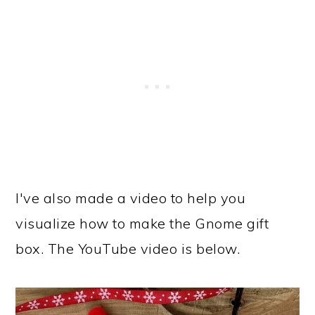
I've also made a video to help you
visualize how to make the Gnome gift
box. The YouTube video is below.