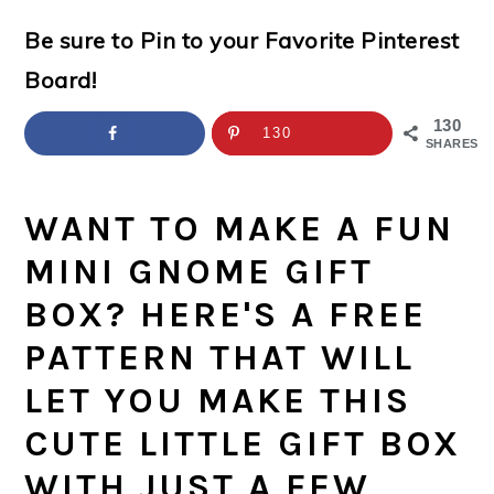
a
c
a
e
Be sure to Pin to your Favorite Pinterest
r
o
r
r
Board!
y
n
y
n
t
s
130
130
SHARES
a
e
i
v
n
d
WANT TO MAKE A FUN
i
t
e
MINI GNOME GIFT
g
b
BOX? HERE'S A FREE
a
a
PATTERN THAT WILL
t
r
LET YOU MAKE THIS
i
CUTE LITTLE GIFT BOX
o
WITH JUST A FEW
n