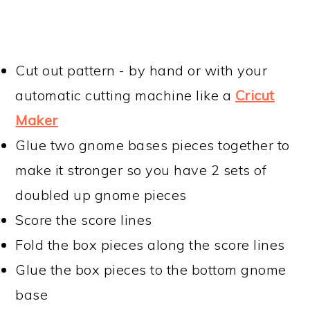
Cut out pattern - by hand or with your
automatic cutting machine like a
Cricut
Maker
Glue two gnome bases pieces together to
make it stronger so you have 2 sets of
doubled up gnome pieces
Score the score lines
Fold the box pieces along the score lines
Glue the box pieces to the bottom gnome
base