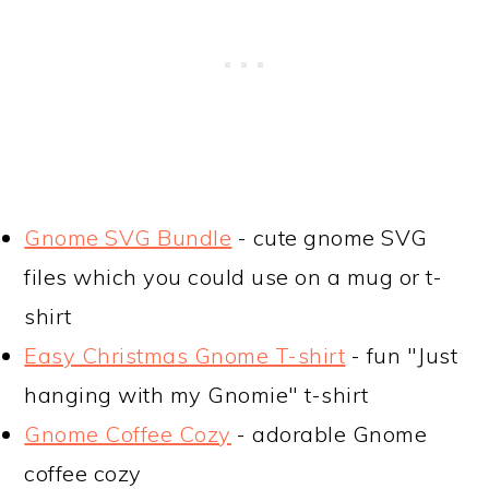
Gnome SVG Bundle
- cute gnome SVG
files which you could use on a mug or t-
shirt
Easy Christmas Gnome T-shirt
- fun "Just
hanging with my Gnomie" t-shirt
Gnome Coffee Cozy
- adorable Gnome
coffee cozy