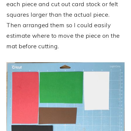
each piece and cut out card stock or felt
squares larger than the actual piece.
Then arranged them so I could easily
estimate where to move the piece on the
mat before cutting.