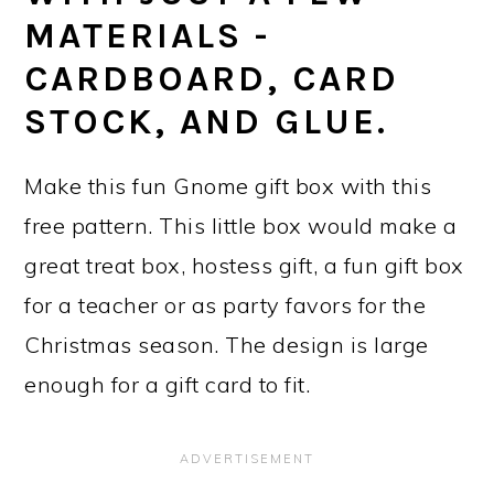
MATERIALS -
CARDBOARD, CARD
STOCK, AND GLUE.
Make this fun Gnome gift box with this
free pattern. This little box would make a
great treat box, hostess gift, a fun gift box
for a teacher or as party favors for the
Christmas season. The design is large
enough for a gift card to fit.