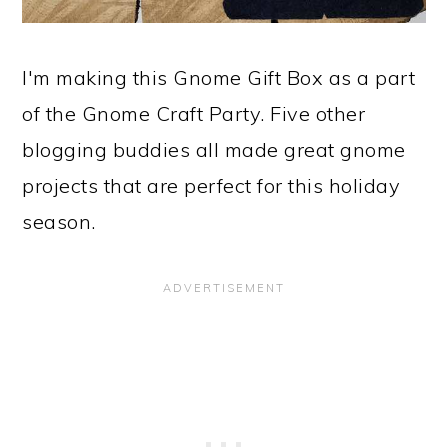
I'm making this Gnome Gift Box as a part
of the Gnome Craft Party. Five other
blogging buddies all made great gnome
projects that are perfect for this holiday
season.