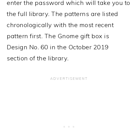
enter the password which will take you to
the full library. The patterns are listed
chronologically with the most recent
pattern first. The Gnome gift box is
Design No. 60 in the October 2019
section of the library.