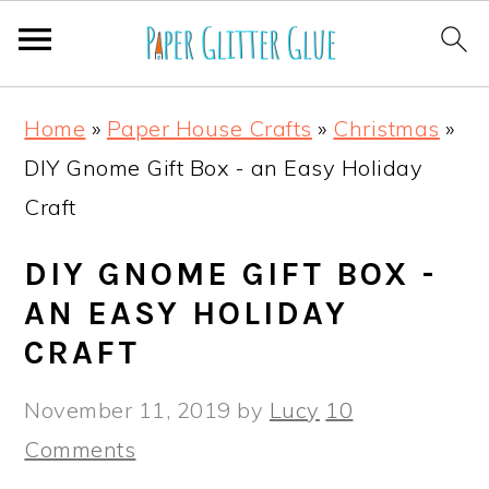
S
S
S
S
Home
»
Paper House Crafts
»
Christmas
»
k
k
k
k
DIY Gnome Gift Box - an Easy Holiday
i
i
i
i
Craft
p
p
p
p
t
t
t
t
DIY GNOME GIFT BOX -
o
o
o
o
AN EASY HOLIDAY
p
m
p
f
CRAFT
r
a
r
o
November 11, 2019
by
Lucy
10
i
i
i
o
Comments
m
n
m
t