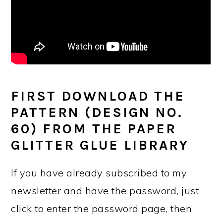
FIRST DOWNLOAD THE
PATTERN (DESIGN NO.
60) FROM THE PAPER
GLITTER GLUE LIBRARY
If you have already subscribed to my
newsletter and have the password, just
click to enter the password page, then