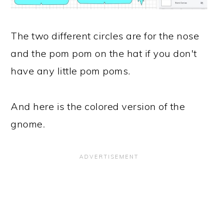
The two different circles are for the nose
and the pom pom on the hat if you don't
have any little pom poms.
And here is the colored version of the
gnome.