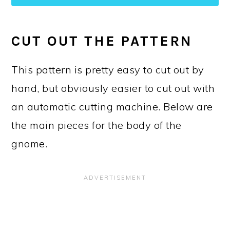
CUT OUT THE PATTERN
This pattern is pretty easy to cut out by
hand, but obviously easier to cut out with
an automatic cutting machine. Below are
the main pieces for the body of the
gnome.