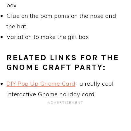
box
Glue on the pom poms on the nose and
the hat
Variation to make the gift box
RELATED LINKS FOR THE
GNOME CRAFT PARTY:
DIY Pop Up Gnome Card
- a really cool
interactive Gnome holiday card