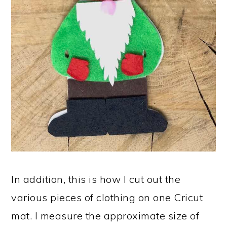
In addition, this is how I cut out the
various pieces of clothing on one Cricut
mat. I measure the approximate size of