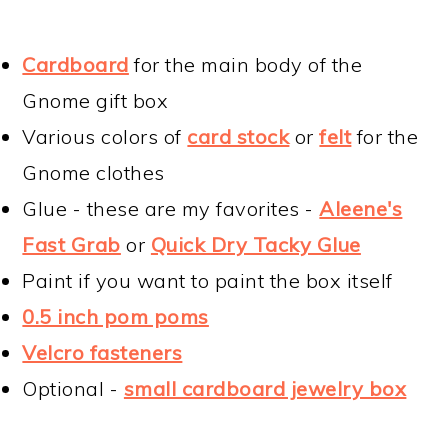
Cardboard
for the main body of the
Gnome gift box
Various colors of
card stock
or
felt
for the
Gnome clothes
Glue - these are my favorites -
Aleene's
Fast Grab
or
Quick Dry Tacky Glue
Paint if you want to paint the box itself
0.5 inch pom poms
Velcro fasteners
Optional -
small cardboard jewelry box