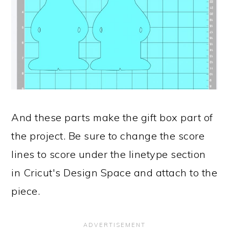
And these parts make the gift box part of
the project. Be sure to change the score
lines to score under the linetype section
in Cricut's Design Space and attach to the
piece.