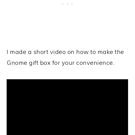
I made a short video on how to make the
Gnome gift box for your convenience.