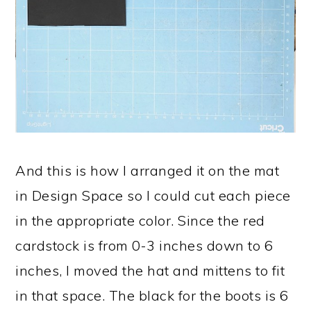
And this is how I arranged it on the mat
in Design Space so I could cut each piece
in the appropriate color. Since the red
cardstock is from 0-3 inches down to 6
inches, I moved the hat and mittens to fit
in that space. The black for the boots is 6