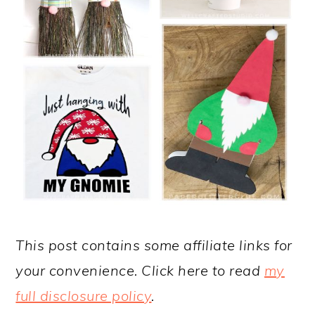
This post contains some affiliate links for
your convenience. Click here to read
my
full disclosure policy
.