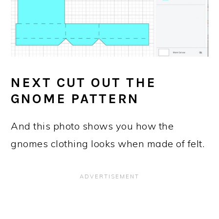
NEXT CUT OUT THE
GNOME PATTERN
And this photo shows you how the
gnomes clothing looks when made of felt.