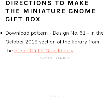
DIRECTIONS TO MAKE
THE MINIATURE GNOME
GIFT BOX
Download pattern - Design No. 61 - in the
October 2019 section of the library from
the
Paper Glitter Glue library