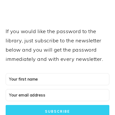
If you would like the password to the
library, just subscribe to the newsletter
below and you will get the password
immediately and with every newsletter.
SUBSCRIBE