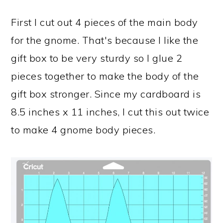
First I cut out 4 pieces of the main body
for the gnome. That's because I like the
gift box to be very sturdy so I glue 2
pieces together to make the body of the
gift box stronger. Since my cardboard is
8.5 inches x 11 inches, I cut this out twice
to make 4 gnome body pieces.