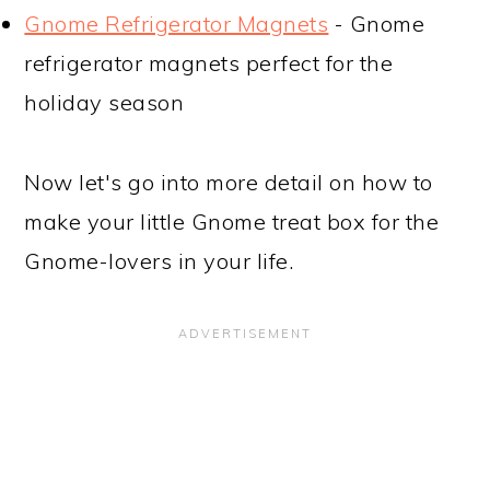
Gnome Refrigerator Magnets
- Gnome
refrigerator magnets perfect for the
holiday season
Now let's go into more detail on how to
make your little Gnome treat box for the
Gnome-lovers in your life.