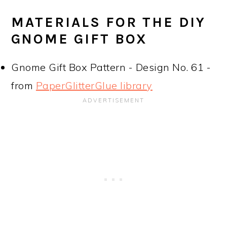
MATERIALS FOR THE DIY
GNOME GIFT BOX
Gnome Gift Box Pattern - Design No. 61 -
from
PaperGlitterGlue library