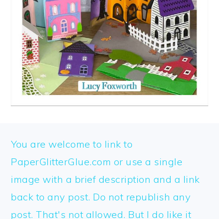
FOOTER
You are welcome to link to
PaperGlitterGlue.com or use a single
image with a brief description and a link
back to any post. Do not republish any
post. That's not allowed. But I do like it