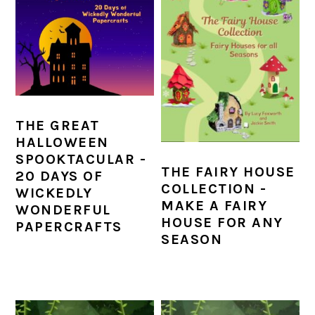
THE GREAT
HALLOWEEN
SPOOKTACULAR -
THE FAIRY HOUSE
20 DAYS OF
COLLECTION -
WICKEDLY
MAKE A FAIRY
WONDERFUL
HOUSE FOR ANY
PAPERCRAFTS
SEASON