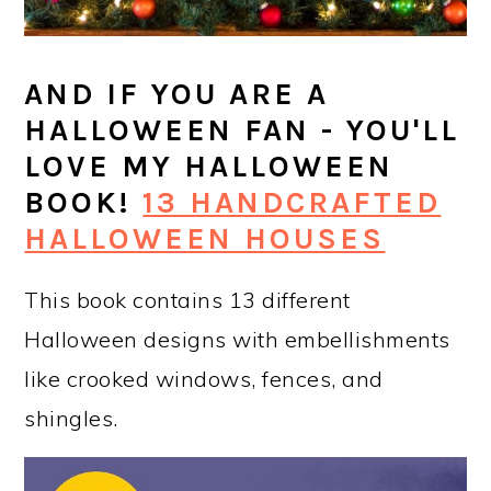
AND IF YOU ARE A
HALLOWEEN FAN - YOU'LL
LOVE MY HALLOWEEN
BOOK!
13 HANDCRAFTED
HALLOWEEN HOUSES
This book contains 13 different
Halloween designs with embellishments
like crooked windows, fences, and
shingles.