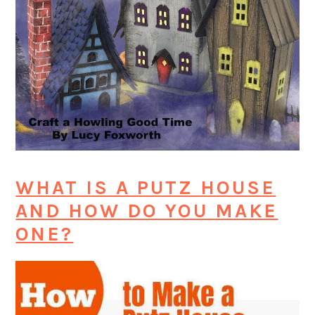
WHAT IS A PUTZ HOUSE
AND HOW DO YOU MAKE
ONE?