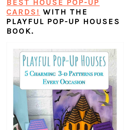
BEST HOUSE POP-UP
CARDS!
WITH THE
PLAYFUL POP-UP HOUSES
BOOK.