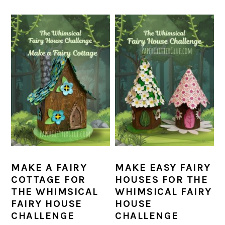
MAKE A FAIRY
MAKE EASY FAIRY
COTTAGE FOR
HOUSES FOR THE
THE WHIMSICAL
WHIMSICAL FAIRY
FAIRY HOUSE
HOUSE
CHALLENGE
CHALLENGE