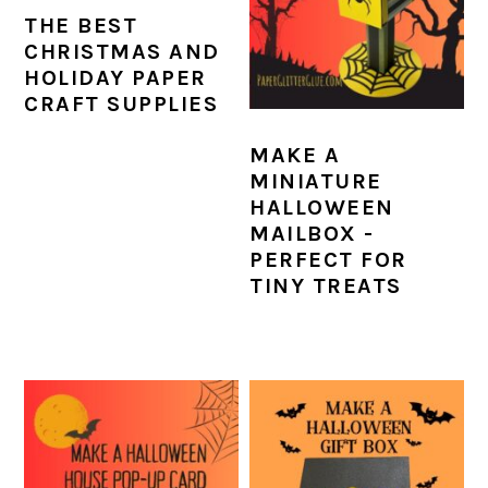
THE BEST
CHRISTMAS AND
HOLIDAY PAPER
CRAFT SUPPLIES
MAKE A
MINIATURE
HALLOWEEN
MAILBOX -
PERFECT FOR
TINY TREATS