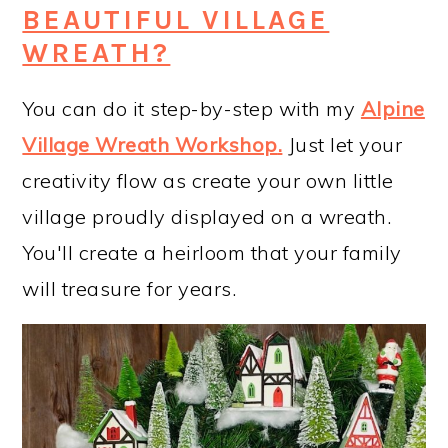
BEAUTIFUL VILLAGE
WREATH?
You can do it step-by-step with my
Alpine
Village Wreath Workshop
.
Just let your
creativity flow as create your own little
village proudly displayed on a wreath.
You'll create a heirloom that your family
will treasure for years.