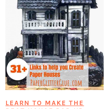
LEARN TO MAKE THE