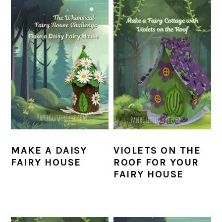
MAKE A DAISY
VIOLETS ON THE
FAIRY HOUSE
ROOF FOR YOUR
FAIRY HOUSE