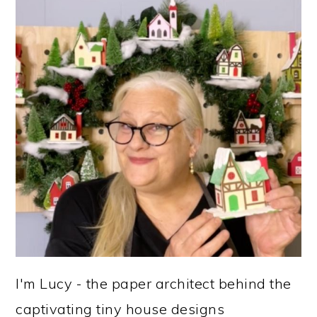
I'm Lucy - the paper architect behind the
captivating tiny house designs