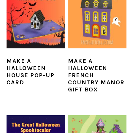
MAKE A
MAKE A
HALLOWEEN
HALLOWEEN
HOUSE POP-UP
FRENCH
CARD
COUNTRY MANOR
GIFT BOX