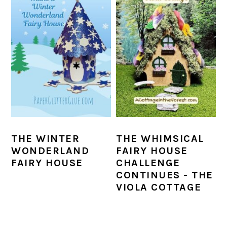
THE WINTER
THE WHIMSICAL
WONDERLAND
FAIRY HOUSE
FAIRY HOUSE
CHALLENGE
CONTINUES - THE
VIOLA COTTAGE