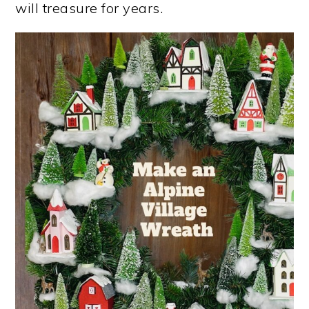
will treasure for years.