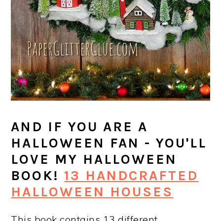
AND IF YOU ARE A
HALLOWEEN FAN - YOU'LL
LOVE MY HALLOWEEN
BOOK!
13 HANDCRAFTED
HALLOWEEN HOUSES
This book contains 13 different