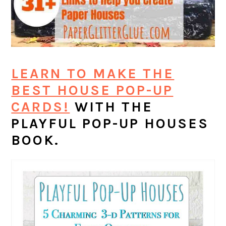
LEARN TO MAKE THE
BEST HOUSE POP-UP
CARDS!
WITH THE
PLAYFUL POP-UP HOUSES
BOOK.