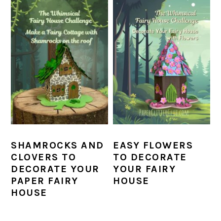
SHAMROCKS AND
EASY FLOWERS
CLOVERS TO
TO DECORATE
DECORATE YOUR
YOUR FAIRY
PAPER FAIRY
HOUSE
HOUSE