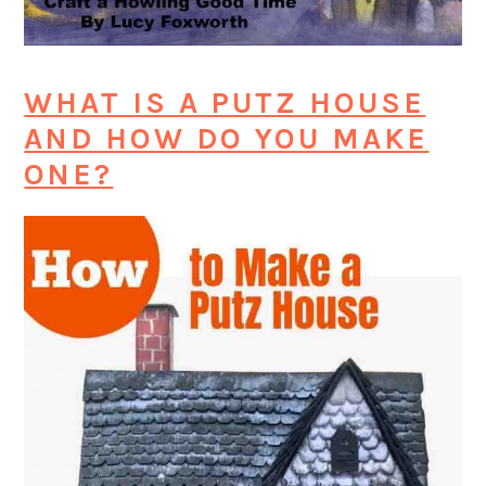
WHAT IS A PUTZ HOUSE
AND HOW DO YOU MAKE
ONE?