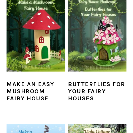
MAKE AN EASY
BUTTERFLIES FOR
MUSHROOM
YOUR FAIRY
FAIRY HOUSE
HOUSES