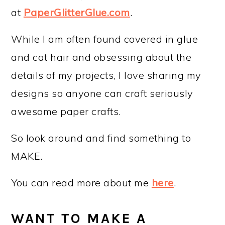
at
PaperGlitterGlue.com
.
While I am often found covered in glue
and cat hair and obsessing about the
details of my projects, I love sharing my
designs so anyone can craft seriously
awesome paper crafts.
So look around and find something to
MAKE.
You can read more about me
here
.
WANT TO MAKE A