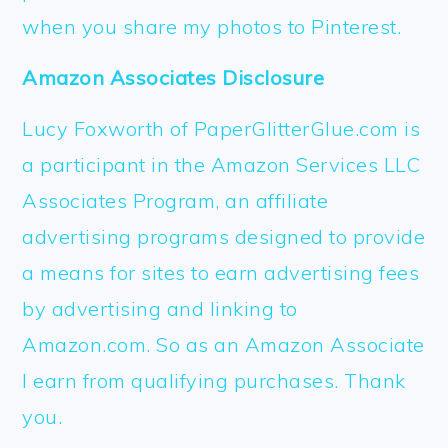
when you share my photos to Pinterest.
Amazon Associates Disclosure
Lucy Foxworth of PaperGlitterGlue.com is
a participant in the Amazon Services LLC
Associates Program, an affiliate
advertising programs designed to provide
a means for sites to earn advertising fees
by advertising and linking to
Amazon.com. So as an Amazon Associate
I earn from qualifying purchases. Thank
you.