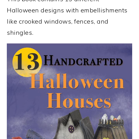
Halloween designs with embellishments
like crooked windows, fences, and
shingles.