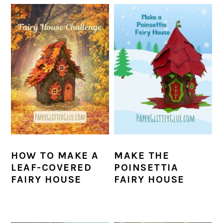
HOW TO MAKE A
MAKE THE
LEAF-COVERED
POINSETTIA
FAIRY HOUSE
FAIRY HOUSE