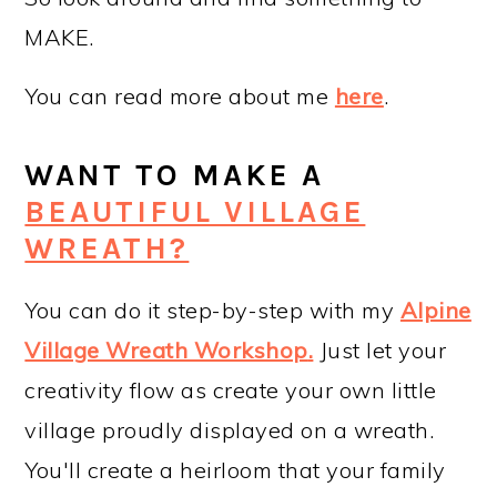
MAKE.
You can read more about me
here
.
WANT TO MAKE A
BEAUTIFUL VILLAGE
WREATH?
You can do it step-by-step with my
Alpine
Village Wreath Workshop
.
Just let your
creativity flow as create your own little
village proudly displayed on a wreath.
You'll create a heirloom that your family