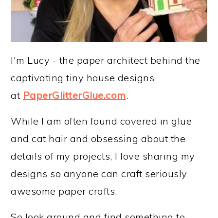
I'm Lucy - the paper architect behind the
captivating tiny house designs
at
PaperGlitterGlue.com
.
While I am often found covered in glue
and cat hair and obsessing about the
details of my projects, I love sharing my
designs so anyone can craft seriously
awesome paper crafts.
So look around and find something to