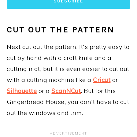
SUBSCRIBE
CUT OUT THE PATTERN
Next cut out the pattern. It's pretty easy to
cut by hand with a craft knife and a
cutting mat, but it is even easier to cut out
with a cutting machine like a
Cricut
or
Silhouette
or a
ScanNCut
. But for this
Gingerbread House, you don't have to cut
out the windows and trim.