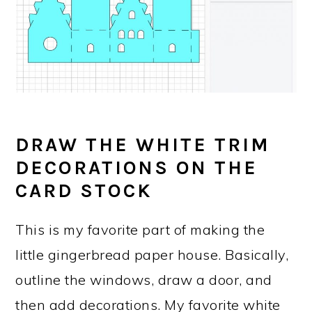
DRAW THE WHITE TRIM
DECORATIONS ON THE
CARD STOCK
This is my favorite part of making the
little gingerbread paper house. Basically,
outline the windows, draw a door, and
then add decorations. My favorite white