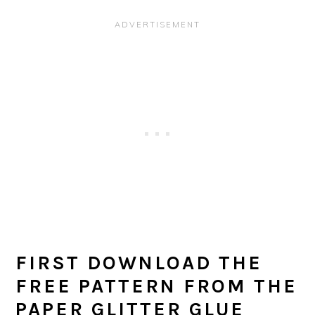
FIRST DOWNLOAD THE
FREE PATTERN FROM THE
PAPER GLITTER GLUE