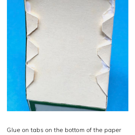
Glue on tabs on the bottom of the paper