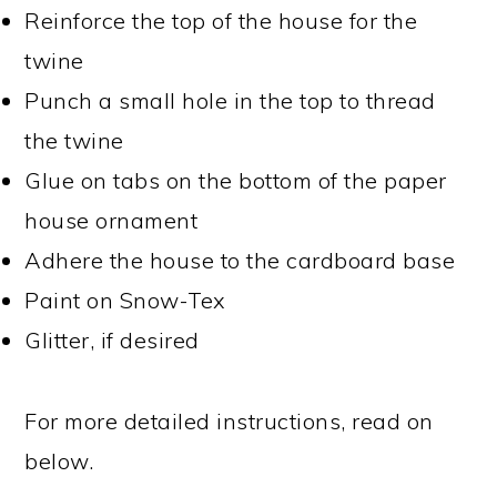
Reinforce the top of the house for the
twine
Punch a small hole in the top to thread
the twine
Glue on tabs on the bottom of the paper
house ornament
Adhere the house to the cardboard base
Paint on Snow-Tex
Glitter, if desired
For more detailed instructions, read on
below.