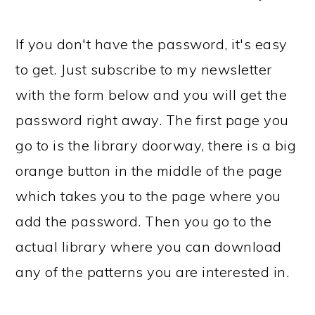
If you don't have the password, it's easy
to get. Just subscribe to my newsletter
with the form below and you will get the
password right away. The first page you
go to is the library doorway, there is a big
orange button in the middle of the page
which takes you to the page where you
add the password. Then you go to the
actual library where you can download
any of the patterns you are interested in.