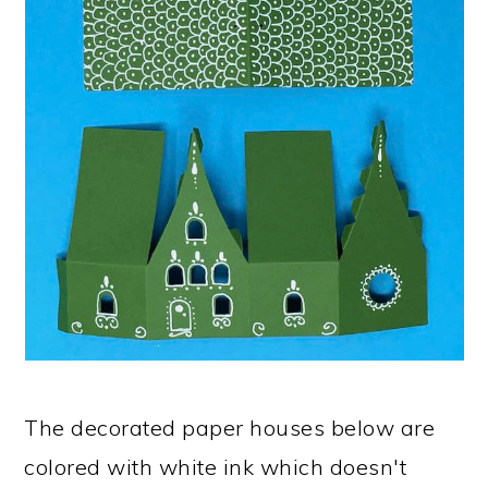
The decorated paper houses below are
colored with white ink which doesn't