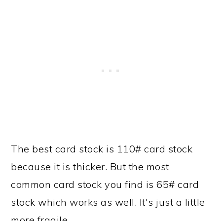
The best card stock is 110# card stock
because it is thicker. But the most
common card stock you find is 65# card
stock which works as well. It's just a little
more fragile.