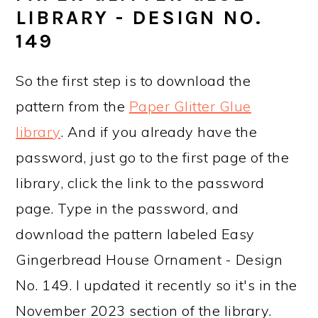
LIBRARY - DESIGN NO.
149
So the first step is to download the
pattern from the
Paper Glitter Glue
library
. And if you already have the
password, just go to the first page of the
library, click the link to the password
page. Type in the password, and
download the pattern labeled Easy
Gingerbread House Ornament - Design
No. 149. I updated it recently so it's in the
November 2023 section of the library.