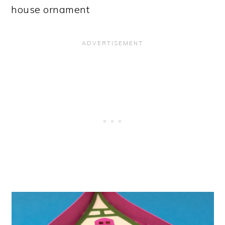
house ornament