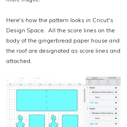
Here's how the pattern looks in Cricut's
Design Space. All the score lines on the
body of the gingerbread paper house and
the roof are designated as score lines and
attached.