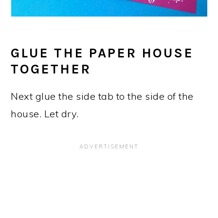
GLUE THE PAPER HOUSE
TOGETHER
Next glue the side tab to the side of the
house. Let dry.