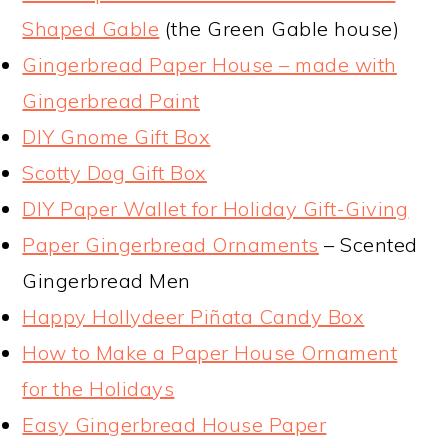
Shaped Gable
(the Green Gable house)
Gingerbread Paper House – made with
Gingerbread Paint
DIY Gnome Gift Box
Scotty Dog Gift Box
DIY Paper Wallet for Holiday Gift-Giving
Paper Gingerbread Ornaments
– Scented
Gingerbread Men
Happy Hollydeer Piñata Candy Box
How to Make a Paper House Ornament
for the Holidays
Easy Gingerbread House Paper