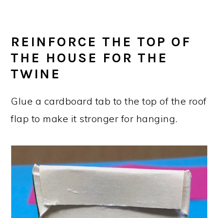
REINFORCE THE TOP OF
THE HOUSE FOR THE
TWINE
Glue a cardboard tab to the top of the roof
flap to make it stronger for hanging.