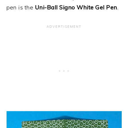
pen is the
Uni-Ball Signo White Gel Pen
.