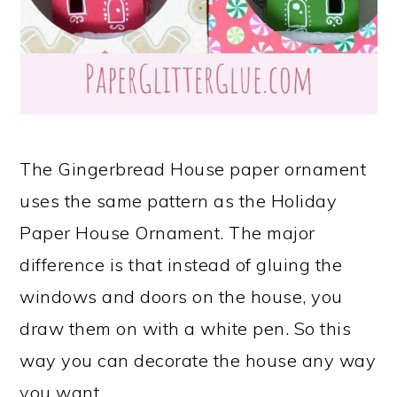
The Gingerbread House paper ornament
uses the same pattern as the Holiday
Paper House Ornament. The major
difference is that instead of gluing the
windows and doors on the house, you
draw them on with a white pen. So this
way you can decorate the house any way
you want.