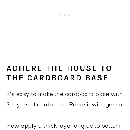
ADHERE THE HOUSE TO
THE CARDBOARD BASE
It's easy to make the cardboard base with
2 layers of cardboard. Prime it with gesso.
Now apply a thick layer of glue to bottom