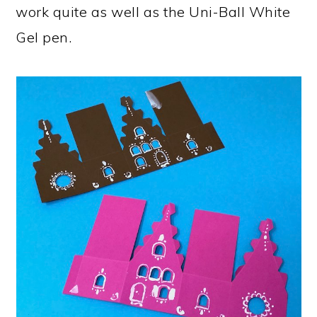
work quite as well as the Uni-Ball White
Gel pen.