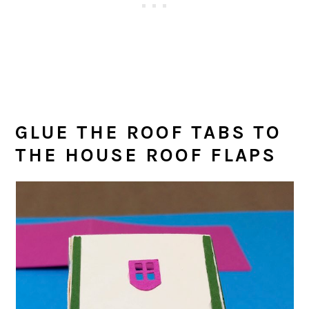
GLUE THE ROOF TABS TO
THE HOUSE ROOF FLAPS