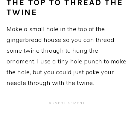
THE TOP TO THREAD THE
TWINE
Make a small hole in the top of the
gingerbread house so you can thread
some twine through to hang the
ornament. I use a tiny hole punch to make
the hole, but you could just poke your
needle through with the twine.