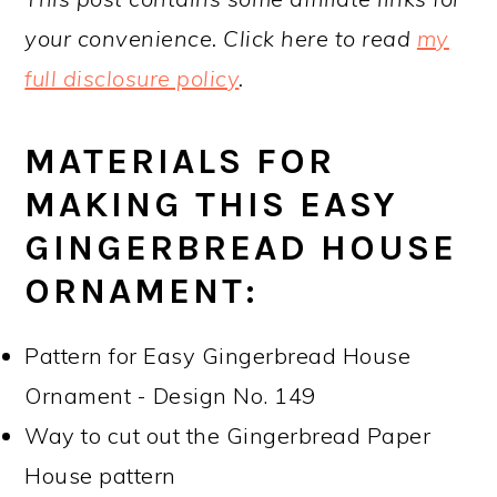
your convenience. Click here to read
my
full disclosure policy
.
MATERIALS FOR
MAKING THIS EASY
GINGERBREAD HOUSE
ORNAMENT:
Pattern for Easy Gingerbread House
Ornament - Design No. 149
Way to cut out the Gingerbread Paper
House pattern