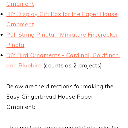
Ornament
DIY Display Gift Box for the Paper House
Ornament
Pull String Piñata - Miniature Firecracker
Piñata
DIY Bird Ornaments - Cardinal, Goldfinch,
and Bluebird
(counts as 2 projects)
Below are the directions for making the
Easy Gingerbread House Paper
Ornament:
This post contains some affiliate links for