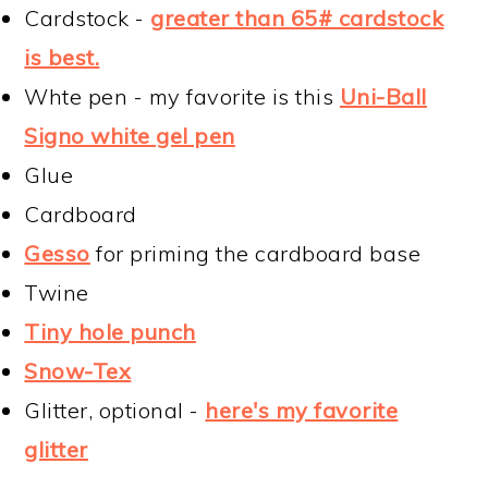
Cardstock -
greater than 65# cardstock
is best.
Whte pen - my favorite is this
Uni-Ball
Signo white gel pen
Glue
Cardboard
Gesso
for priming the cardboard base
Twine
Tiny hole punch
Snow-Tex
Glitter, optional -
here's my favorite
glitter