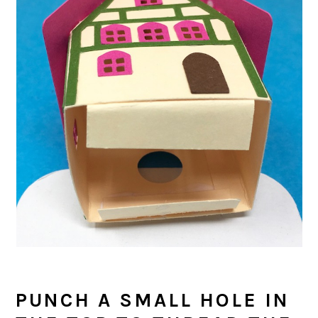
PUNCH A SMALL HOLE IN