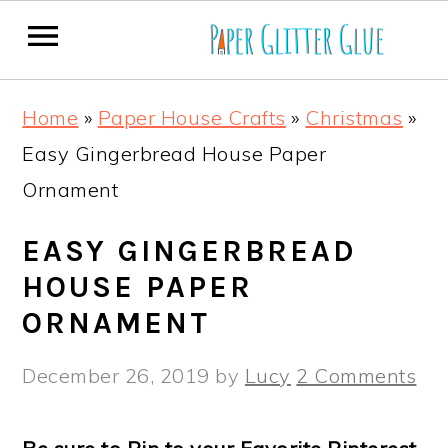
S
S
S
S
Home
»
Paper House Crafts
»
Christmas
»
k
k
k
k
Easy Gingerbread House Paper
i
i
i
i
Ornament
p
p
p
p
t
t
t
t
EASY GINGERBREAD
o
o
o
o
HOUSE PAPER
p
m
p
f
ORNAMENT
r
a
r
o
December 26, 2019
by
Lucy
2 Comments
i
i
i
o
m
n
m
t