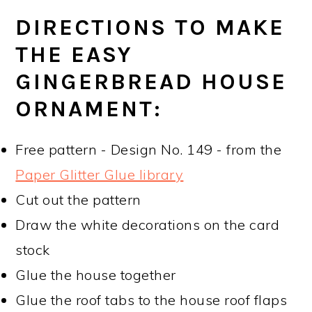
DIRECTIONS TO MAKE
THE EASY
GINGERBREAD HOUSE
ORNAMENT:
Free pattern - Design No. 149 - from the
Paper Glitter Glue library
Cut out the pattern
Draw the white decorations on the card
stock
Glue the house together
Glue the roof tabs to the house roof flaps