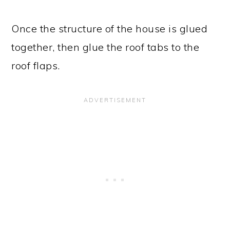
Once the structure of the house is glued
together, then glue the roof tabs to the
roof flaps.