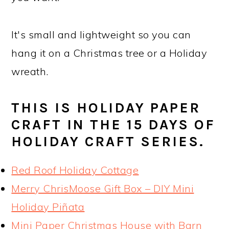
It's small and lightweight so you can
hang it on a Christmas tree or a Holiday
wreath.
THIS IS HOLIDAY PAPER
CRAFT IN THE 15 DAYS OF
HOLIDAY CRAFT SERIES.
Red Roof Holiday Cottage
Merry ChrisMoose Gift Box – DIY Mini
Holiday Piñata
Mini Paper Christmas House with Barn