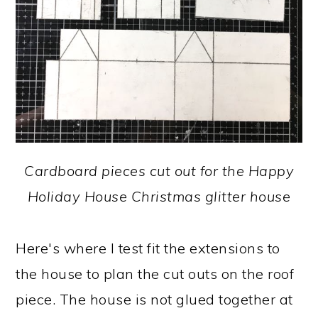
Cardboard pieces cut out for the Happy
Holiday House Christmas glitter house
Here's where I test fit the extensions to
the house to plan the cut outs on the roof
piece. The house is not glued together at