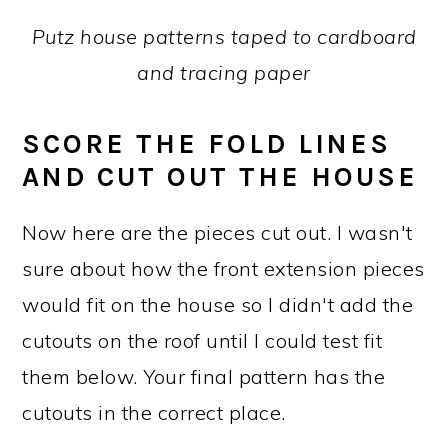
Putz house patterns taped to cardboard
and tracing paper
SCORE THE FOLD LINES
AND CUT OUT THE HOUSE
Now here are the pieces cut out. I wasn't
sure about how the front extension pieces
would fit on the house so I didn't add the
cutouts on the roof until I could test fit
them below. Your final pattern has the
cutouts in the correct place.