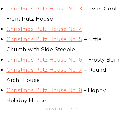
Christmas Putz House No. 3
– Twin Gable
Front Putz House
Christmas Putz House No. 4
Christmas Putz House No. 5
– Little
Church with Side Steeple
Christmas Putz House No. 6
– Frosty Barn
Christmas Putz House No. 7
– Round
Arch House
Christmas Putz House No. 8
- Happy
Holiday House