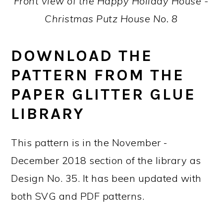
Front view of the Happy Holiday House -
Christmas Putz House No. 8
DOWNLOAD THE
PATTERN FROM THE
PAPER GLITTER GLUE
LIBRARY
This pattern is in the November -
December 2018 section of the library as
Design No. 35. It has been updated with
both SVG and PDF patterns.