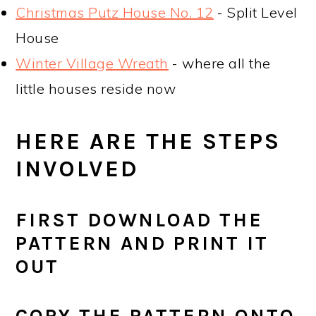
Christmas Putz House No. 12
- Split Level
House
Winter Village Wreath
- where all the
little houses reside now
HERE ARE THE STEPS
INVOLVED
FIRST DOWNLOAD THE
PATTERN AND PRINT IT
OUT