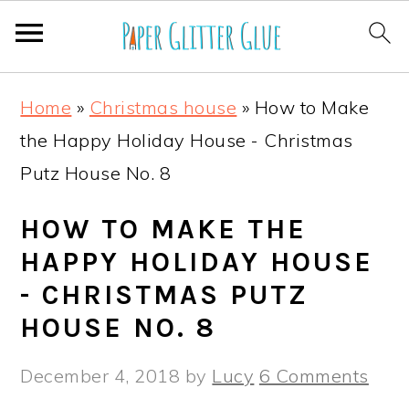
S
S
S
S
Home
»
Christmas house
»
How to Make
k
k
k
k
the Happy Holiday House - Christmas
i
i
i
i
Putz House No. 8
p
p
p
p
t
t
t
t
HOW TO MAKE THE
o
o
o
o
HAPPY HOLIDAY HOUSE
p
m
p
f
- CHRISTMAS PUTZ
r
a
r
o
HOUSE NO. 8
i
i
i
o
December 4, 2018
by
Lucy
6 Comments
m
n
m
t