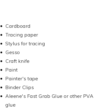
Cardboard
Tracing paper
Stylus for tracing
Gesso
Craft knife
Paint
Painter's tape
Binder Clips
Aleene's Fast Grab Glue or other PVA
glue