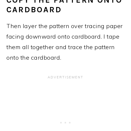
COPY THE PATTERN ONTO
CARDBOARD
Then layer the pattern over tracing paper
facing downward onto cardboard. I tape
them all together and trace the pattern
onto the cardboard.