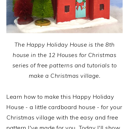
The Happy Holiday House is the 8th
house in the 12 Houses for Christmas
series of free patterns and tutorials to
make a Christmas village.
Learn how to make this Happy Holiday
House - a little cardboard house - for your
Christmas village with the easy and free
pattern I've made for you. Today I'll show