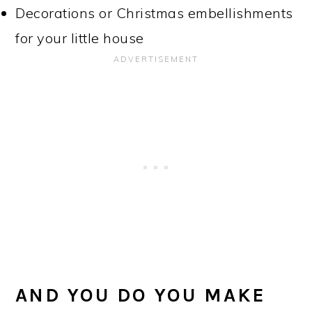
Decorations or Christmas embellishments
for your little house
AND YOU DO YOU MAKE