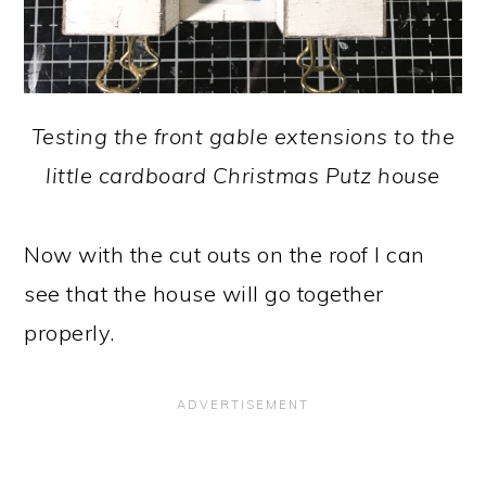
Testing the front gable extensions to the
little cardboard Christmas Putz house
Now with the cut outs on the roof I can
see that the house will go together
properly.