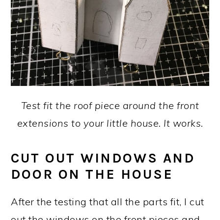
Test fit the roof piece around the front
extensions to your little house. It works.
CUT OUT WINDOWS AND
DOOR ON THE HOUSE
After the testing that all the parts fit, I cut
out the windows on the front pieces and