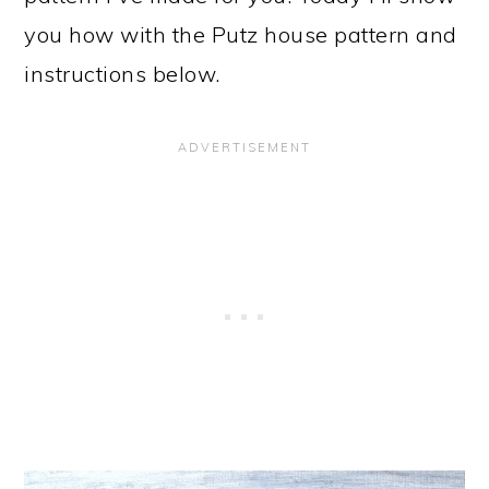
you how with the Putz house pattern and
instructions below.