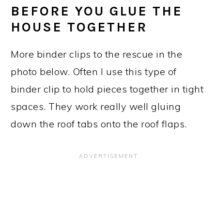
BEFORE YOU GLUE THE
HOUSE TOGETHER
More binder clips to the rescue in the
photo below. Often I use this type of
binder clip to hold pieces together in tight
spaces. They work really well gluing
down the roof tabs onto the roof flaps.