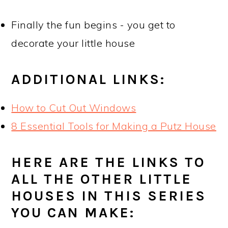
Finally the fun begins - you get to
decorate your little house
ADDITIONAL LINKS:
How to Cut Out Windows
8 Essential Tools for Making a Putz House
HERE ARE THE LINKS TO
ALL THE OTHER LITTLE
HOUSES IN THIS SERIES
YOU CAN MAKE: