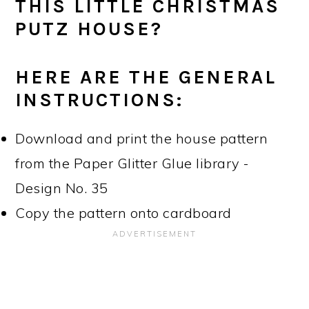
THIS LITTLE CHRISTMAS
PUTZ HOUSE?
HERE ARE THE GENERAL
INSTRUCTIONS:
Download and print the house pattern
from the Paper Glitter Glue library -
Design No. 35
Copy the pattern onto cardboard