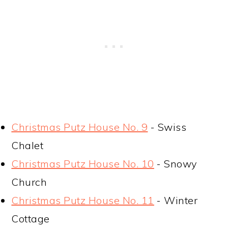
Christmas Putz House No. 9
- Swiss
Chalet
Christmas Putz House No. 10
- Snowy
Church
Christmas Putz House No. 11
- Winter
Cottage