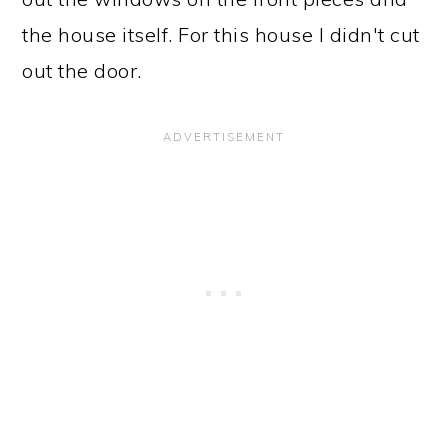
the house itself. For this house I didn't cut
out the door.