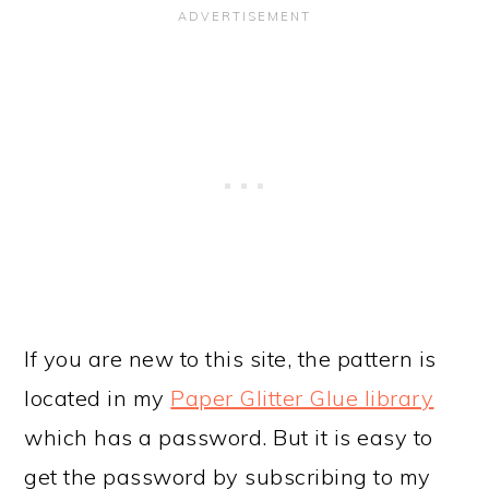
If you are new to this site, the pattern is
located in my
Paper Glitter Glue library
which has a password. But it is easy to
get the password by subscribing to my