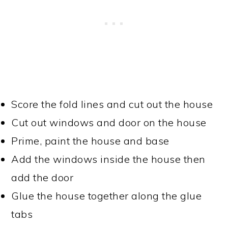
Score the fold lines and cut out the house
Cut out windows and door on the house
Prime, paint the house and base
Add the windows inside the house then
add the door
Glue the house together along the glue
tabs