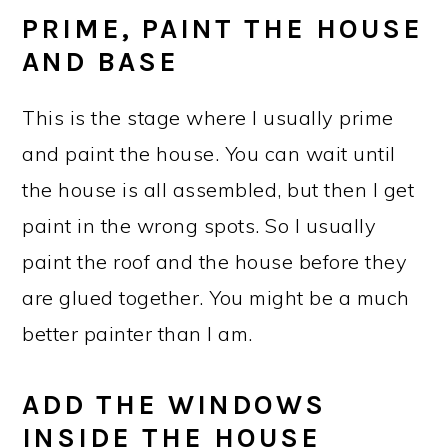
PRIME, PAINT THE HOUSE
AND BASE
This is the stage where I usually prime
and paint the house. You can wait until
the house is all assembled, but then I get
paint in the wrong spots. So I usually
paint the roof and the house before they
are glued together. You might be a much
better painter than I am.
ADD THE WINDOWS
INSIDE THE HOUSE