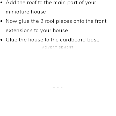
Add the roof to the main part of your
miniature house
Now glue the 2 roof pieces onto the front
extensions to your house
Glue the house to the cardboard base