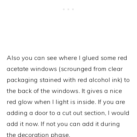
Also you can see where I glued some red
acetate windows (scrounged from clear
packaging stained with red alcohol ink) to
the back of the windows. It gives a nice
red glow when I light is inside. If you are
adding a door to a cut out section, I would
add it now. If not you can add it during
the decoration phase.