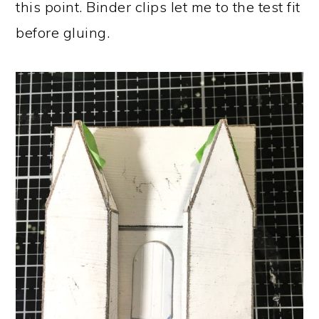
this point. Binder clips let me to the test fit
before gluing.