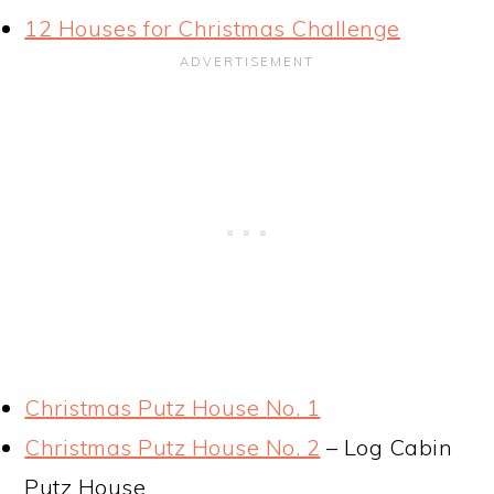
12 Houses for Christmas Challenge
Christmas Putz House No. 1
Christmas Putz House No. 2
– Log Cabin
Putz House