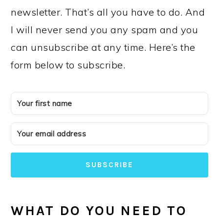
newsletter. That’s all you have to do. And
I will never send you any spam and you
can unsubscribe at any time. Here’s the
form below to subscribe.
SUBSCRIBE
WHAT DO YOU NEED TO