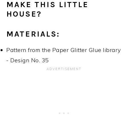
MAKE THIS LITTLE
HOUSE?
MATERIALS:
Pattern from the Paper Glitter Glue library
- Design No. 35