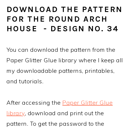
DOWNLOAD THE PATTERN
FOR THE ROUND ARCH
HOUSE - DESIGN NO. 34
You can download the pattern from the
Paper Glitter Glue library where I keep all
my downloadable patterns, printables,
and tutorials.
After accessing the
Paper Glitter Glue
library
, download and print out the
pattern. To get the password to the