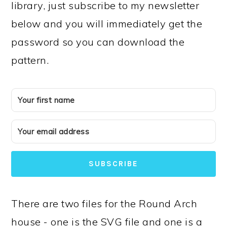
library, just subscribe to my newsletter
below and you will immediately get the
password so you can download the
pattern.
SUBSCRIBE
There are two files for the Round Arch
house - one is the SVG file and one is a