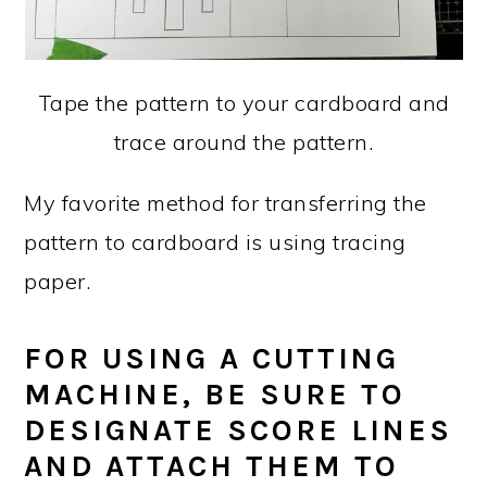
Tape the pattern to your cardboard and
trace around the pattern.
My favorite method for transferring the
pattern to cardboard is using tracing
paper.
FOR USING A CUTTING
MACHINE, BE SURE TO
DESIGNATE SCORE LINES
AND ATTACH THEM TO