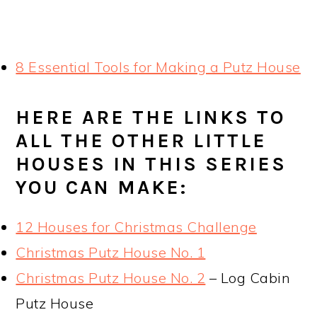
8 Essential Tools for Making a Putz House
HERE ARE THE LINKS TO
ALL THE OTHER LITTLE
HOUSES IN THIS SERIES
YOU CAN MAKE:
12 Houses for Christmas Challenge
Christmas Putz House No. 1
Christmas Putz House No. 2
– Log Cabin
Putz House