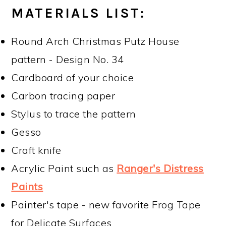
MATERIALS LIST:
Round Arch Christmas Putz House
pattern - Design No. 34
Cardboard of your choice
Carbon tracing paper
Stylus to trace the pattern
Gesso
Craft knife
Acrylic Paint such as
Ranger's Distress
Paints
Painter's tape - new favorite Frog Tape
for Delicate Surfaces