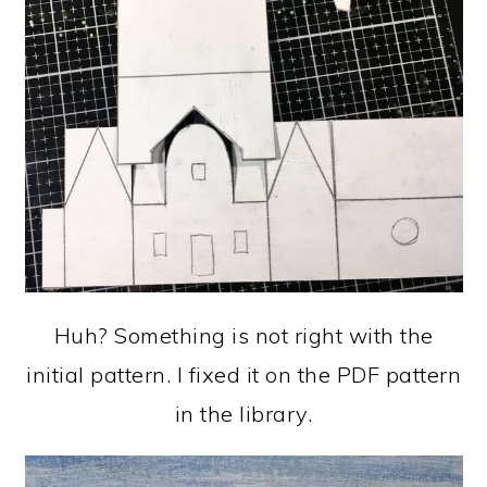
Huh? Something is not right with the
initial pattern. I fixed it on the PDF pattern
in the library.