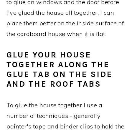
to glue on windows and the door before
I've glued the house all together. I can
place them better on the inside surface of
the cardboard house when it is flat.
GLUE YOUR HOUSE
TOGETHER ALONG THE
GLUE TAB ON THE SIDE
AND THE ROOF TABS
To glue the house together I use a
number of techniques - generally
painter's tape and binder clips to hold the