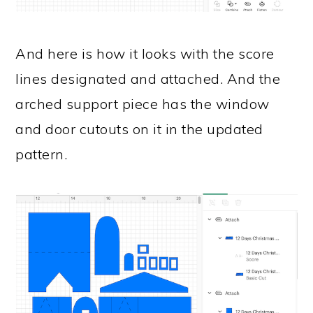
And here is how it looks with the score
lines designated and attached. And the
arched support piece has the window
and door cutouts on it in the updated
pattern.