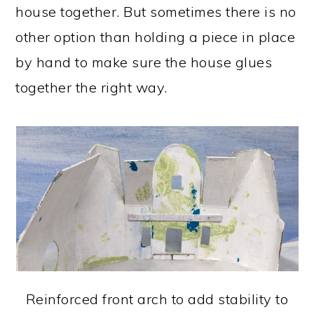
house together. But sometimes there is no
other option than holding a piece in place
by hand to make sure the house glues
together the right way.
Reinforced front arch to add stability to