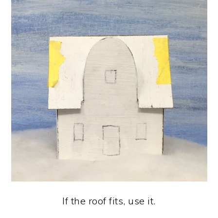
If the roof fits, use it.