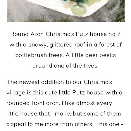
Round Arch Christmas Putz house no 7
with a snowy, glittered roof in a forest of
bottlebrush trees. A little deer peeks
around one of the trees.
The newest addition to our Christmas
village is this cute little Putz house with a
rounded front arch. I like almost every
little house that I make, but some of them
appeal to me more than others. This one -