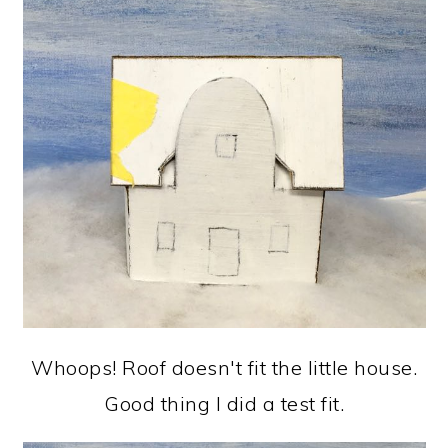
Whoops! Roof doesn't fit the little house.
Good thing I did a test fit.