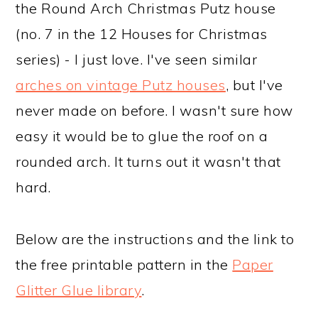
the Round Arch Christmas Putz house
(no. 7 in the 12 Houses for Christmas
series) - I just love. I've seen similar
arches on vintage Putz houses
, but I've
never made on before. I wasn't sure how
easy it would be to glue the roof on a
rounded arch. It turns out it wasn't that
hard.
Below are the instructions and the link to
the free printable pattern in the
Paper
Glitter Glue library
.