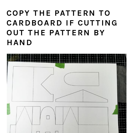
COPY THE PATTERN TO
CARDBOARD IF CUTTING
OUT THE PATTERN BY
HAND