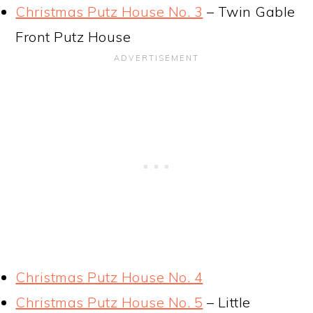
Christmas Putz House No. 3
– Twin Gable
Front Putz House
Christmas Putz House No. 4
Christmas Putz House No. 5
– Little