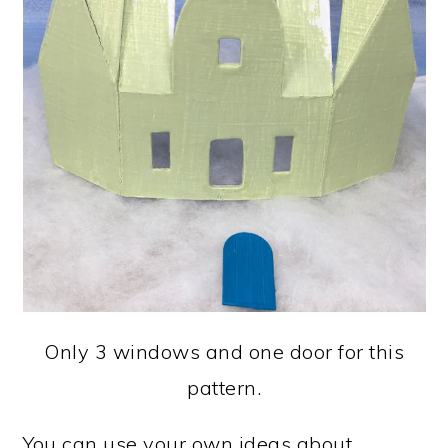
Only 3 windows and one door for this
pattern.
You can use your own ideas about