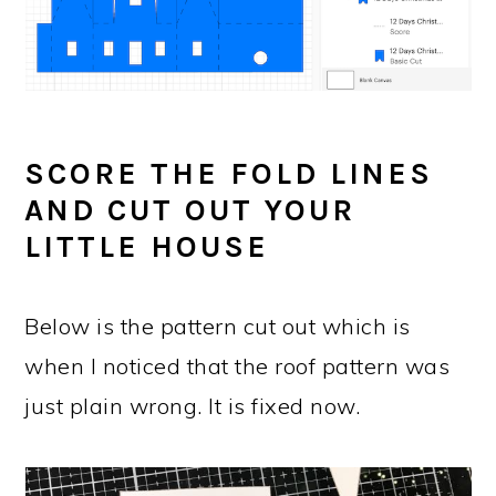
SCORE THE FOLD LINES
AND CUT OUT YOUR
LITTLE HOUSE
Below is the pattern cut out which is
when I noticed that the roof pattern was
just plain wrong. It is fixed now.