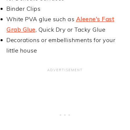
Binder Clips
White PVA glue such as
Aleene's Fast
Grab Glue
, Quick Dry or Tacky Glue
Decorations or embellishments for your
little house