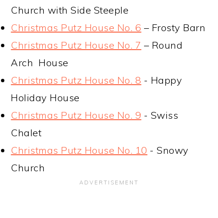
Church with Side Steeple
Christmas Putz House No. 6
– Frosty Barn
Christmas Putz House No. 7
– Round
Arch House
Christmas Putz House No. 8
- Happy
Holiday House
Christmas Putz House No. 9
- Swiss
Chalet
Christmas Putz House No. 10
- Snowy
Church