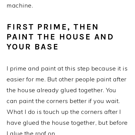
machine.
FIRST PRIME, THEN
PAINT THE HOUSE AND
YOUR BASE
I prime and paint at this step because it is
easier for me. But other people paint after
the house already glued together. You
can paint the corners better if you wait.
What I do is touch up the corners after I
have glued the house together, but before
I glue the roof on.