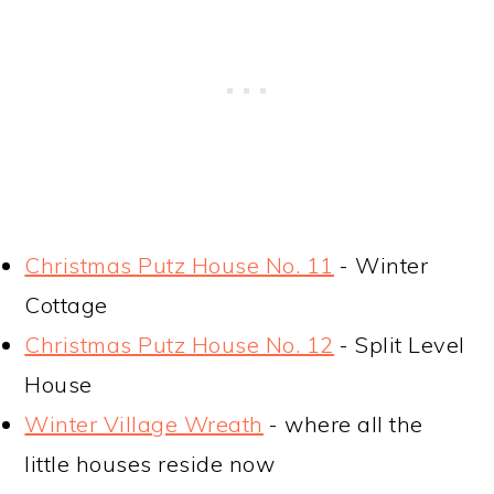
Christmas Putz House No. 11
- Winter
Cottage
Christmas Putz House No. 12
- Split Level
House
Winter Village Wreath
- where all the
little houses reside now