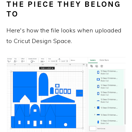
THE PIECE THEY BELONG
TO
Here's how the file looks when uploaded
to Cricut Design Space.