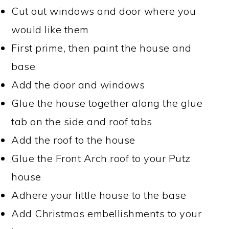
Cut out windows and door where you
would like them
First prime, then paint the house and
base
Add the door and windows
Glue the house together along the glue
tab on the side and roof tabs
Add the roof to the house
Glue the Front Arch roof to your Putz
house
Adhere your little house to the base
Add Christmas embellishments to your