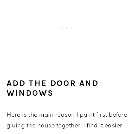
ADD THE DOOR AND
WINDOWS
Here is the main reason I paint first before
gluing the house together. I find it easier