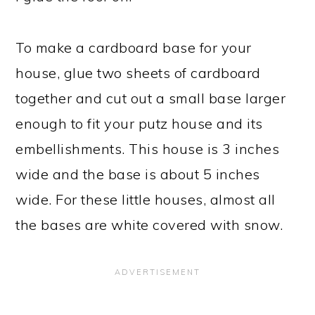
To make a cardboard base for your
house, glue two sheets of cardboard
together and cut out a small base larger
enough to fit your putz house and its
embellishments. This house is 3 inches
wide and the base is about 5 inches
wide. For these little houses, almost all
the bases are white covered with snow.