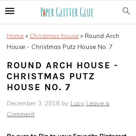
S
S
S
S
Home
»
Christmas house
»
Round Arch
k
k
k
k
House - Christmas Putz House No. 7
i
i
i
i
p
p
p
p
ROUND ARCH HOUSE -
t
t
t
t
CHRISTMAS PUTZ
o
o
o
o
HOUSE NO. 7
p
m
p
f
December 3, 2018
by
Lucy
Leave a
r
a
r
o
Comment
i
i
i
o
m
n
m
t