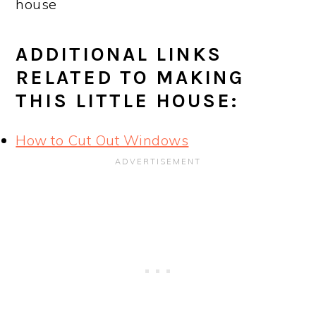
house
ADDITIONAL LINKS
RELATED TO MAKING
THIS LITTLE HOUSE:
How to Cut Out Windows