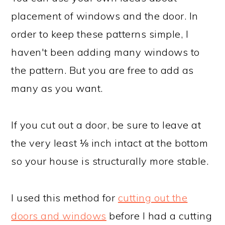
placement of windows and the door. In
order to keep these patterns simple, I
haven't been adding many windows to
the pattern. But you are free to add as
many as you want.
If you cut out a door, be sure to leave at
the very least ⅛ inch intact at the bottom
so your house is structurally more stable.
I used this method for
cutting out the
doors and windows
before I had a cutting