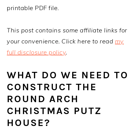
printable PDF file.
This post contains some affiliate links for
your convenience. Click here to read
my
full disclosure policy
.
WHAT DO WE NEED TO
CONSTRUCT THE
ROUND ARCH
CHRISTMAS PUTZ
HOUSE?