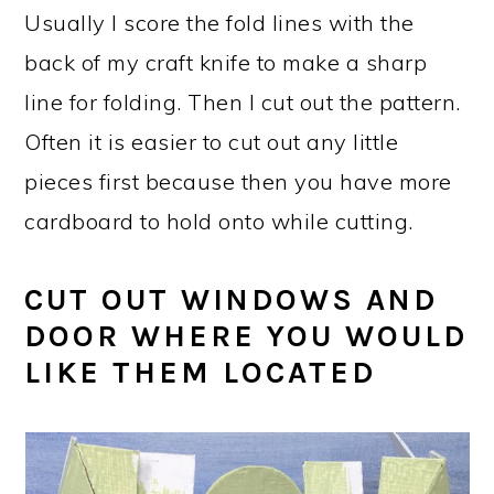
Usually I score the fold lines with the
back of my craft knife to make a sharp
line for folding. Then I cut out the pattern.
Often it is easier to cut out any little
pieces first because then you have more
cardboard to hold onto while cutting.
CUT OUT WINDOWS AND
DOOR WHERE YOU WOULD
LIKE THEM LOCATED