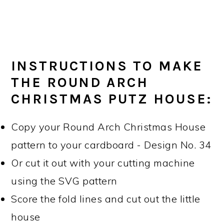
INSTRUCTIONS TO MAKE
THE ROUND ARCH
CHRISTMAS PUTZ HOUSE:
Copy your Round Arch Christmas House
pattern to your cardboard - Design No. 34
Or cut it out with your cutting machine
using the SVG pattern
Score the fold lines and cut out the little
house